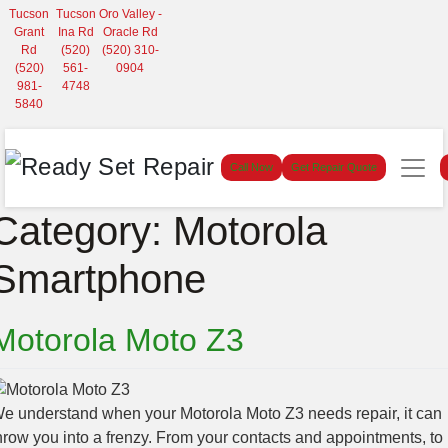
Tucson
Tucson
Oro Valley -
Grant
Ina Rd
Oracle Rd
Rd
(520)
(520) 310-
(520)
561-
0904
981-
4748
5840
Call Now
Get Repair Quote
Category:
Motorola
Smartphone
Motorola Moto Z3
e understand when your Motorola Moto Z3 needs repair, it can
hrow you into a frenzy. From your contacts and appointments, to