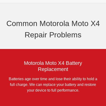
Common Motorola Moto X4
Repair Problems
Motorola Moto X4 Battery
Replacement
Batteries age over time and lose their ability to hold a
full charge. We can replace your battery and restore
your device to full performance.