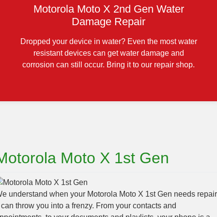
Motorola Moto X 2nd Gen Water
Damage Repair
Dropped your device in water? Even the most water
resistant devices can get water damage and
corrosion can still occur. Bring it to our repair shop.
Motorola Moto X 1st Gen
e understand when your Motorola Moto X 1st Gen needs repair
t can throw you into a frenzy. From your contacts and