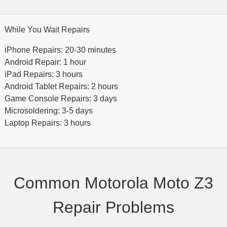
While You Wait Repairs
iPhone Repairs: 20-30 minutes
Android Repair: 1 hour
iPad Repairs: 3 hours
Android Tablet Repairs: 2 hours
Game Console Repairs: 3 days
Microsoldering: 3-5 days
Laptop Repairs: 3 hours
Common Motorola Moto Z3
Repair Problems