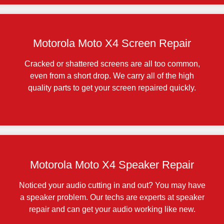
Motorola Moto X4 Screen Repair
Cracked or shattered screens are all too common,
even from a short drop. We carry all of the high
quality parts to get your screen repaired quickly.
Motorola Moto X4 Speaker Repair
Noticed your audio cutting in and out? You may have
a speaker problem. Our techs are experts at speaker
repair and can get your audio working like new.