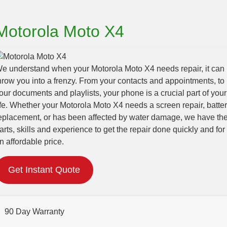
Motorola Moto X4
e understand when your Motorola Moto X4 needs repair, it can
hrow you into a frenzy. From your contacts and appointments, to
our documents and playlists, your phone is a crucial part of your
ife. Whether your Motorola Moto X4 needs a screen repair, batte
eplacement, or has been affected by water damage, we have th
arts, skills and experience to get the repair done quickly and for
n affordable price.
Get Instant Quote
90 Day Warranty