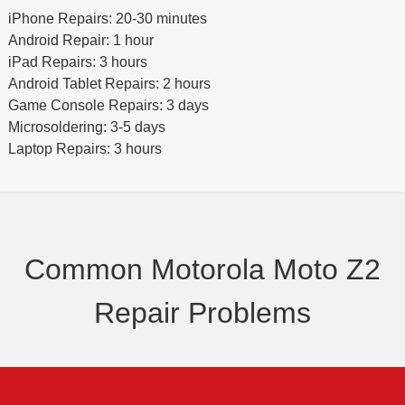
iPhone Repairs: 20-30 minutes
Android Repair: 1 hour
iPad Repairs: 3 hours
Android Tablet Repairs: 2 hours
Game Console Repairs: 3 days
Microsoldering: 3-5 days
Laptop Repairs: 3 hours
Common Motorola Moto Z2
Repair Problems