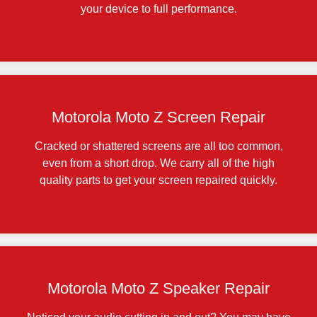
your device to full performance.
Motorola Moto Z Screen Repair
Cracked or shattered screens are all too common,
even from a short drop. We carry all of the high
quality parts to get your screen repaired quickly.
Motorola Moto Z Speaker Repair