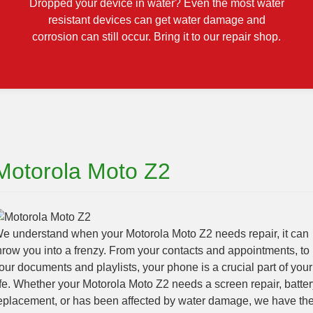
Dropped your device in water? Even the most water
resistant devices can get water damage and
corrosion can still occur. Bring it to our repair shop.
Motorola Moto Z2
e understand when your Motorola Moto Z2 needs repair, it can
hrow you into a frenzy. From your contacts and appointments, to
our documents and playlists, your phone is a crucial part of your
ife. Whether your Motorola Moto Z2 needs a screen repair, batter
eplacement, or has been affected by water damage, we have th