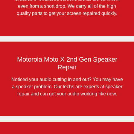
even from a short drop. We carry all of the high
quality parts to get your screen repaired quickly.
Motorola Moto X 2nd Gen Speaker
Repair
Noticed your audio cutting in and out? You may have
a speaker problem. Our techs are experts at speaker
repair and can get your audio working like new.