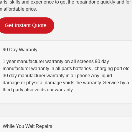
arts, skills and experience to get the repair done quickly and for
n affordable price.
Get Instant Quote
90 Day Warranty
1 year manufacturer warranty on all screens 90 day
manufacturer warranty in all parts batteries , charging port etc
30 day manufacturer warranty in all phone Any liquid
damage or physical damage voids the warranty. Service by a
third party also voids our warranty.
While You Wait Repairs