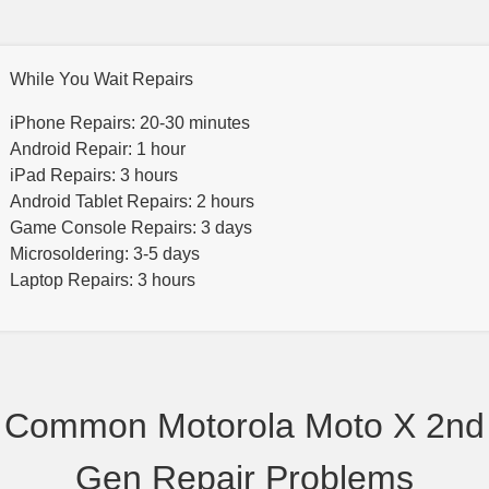
While You Wait Repairs
iPhone Repairs: 20-30 minutes
Android Repair: 1 hour
iPad Repairs: 3 hours
Android Tablet Repairs: 2 hours
Game Console Repairs: 3 days
Microsoldering: 3-5 days
Laptop Repairs: 3 hours
Common Motorola Moto X 2nd
Gen Repair Problems