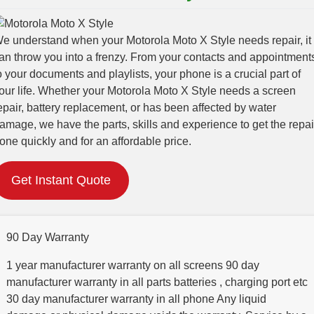
e understand when your Motorola Moto X Style needs repair, it
an throw you into a frenzy. From your contacts and appointment
o your documents and playlists, your phone is a crucial part of
our life. Whether your Motorola Moto X Style needs a screen
epair, battery replacement, or has been affected by water
amage, we have the parts, skills and experience to get the repai
one quickly and for an affordable price.
Get Instant Quote
90 Day Warranty
1 year manufacturer warranty on all screens 90 day
manufacturer warranty in all parts batteries , charging port etc
30 day manufacturer warranty in all phone Any liquid