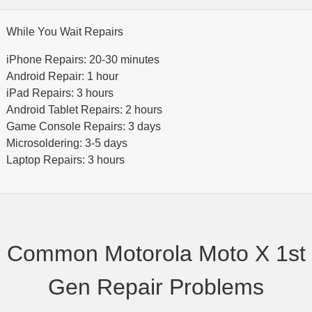
While You Wait Repairs
iPhone Repairs: 20-30 minutes
Android Repair: 1 hour
iPad Repairs: 3 hours
Android Tablet Repairs: 2 hours
Game Console Repairs: 3 days
Microsoldering: 3-5 days
Laptop Repairs: 3 hours
Common Motorola Moto X 1st
Gen Repair Problems