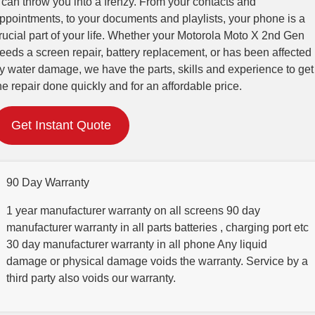
t can throw you into a frenzy. From your contacts and
ppointments, to your documents and playlists, your phone is a
rucial part of your life. Whether your Motorola Moto X 2nd Gen
eeds a screen repair, battery replacement, or has been affected
y water damage, we have the parts, skills and experience to get
he repair done quickly and for an affordable price.
Get Instant Quote
90 Day Warranty
1 year manufacturer warranty on all screens 90 day
manufacturer warranty in all parts batteries , charging port etc
30 day manufacturer warranty in all phone Any liquid
damage or physical damage voids the warranty. Service by a
third party also voids our warranty.