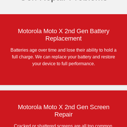
Motorola Moto X 2nd Gen Battery
Replacement
Batteries age over time and lose their ability to hold a
full charge. We can replace your battery and restore
your device to full performance.
Motorola Moto X 2nd Gen Screen
Repair
Cracked or shattered screens are all too common,