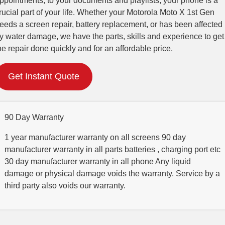
ppointments, to your documents and playlists, your phone is a
rucial part of your life. Whether your Motorola Moto X 1st Gen
eeds a screen repair, battery replacement, or has been affected
y water damage, we have the parts, skills and experience to get
he repair done quickly and for an affordable price.
Get Instant Quote
90 Day Warranty
1 year manufacturer warranty on all screens 90 day
manufacturer warranty in all parts batteries , charging port etc
30 day manufacturer warranty in all phone Any liquid
damage or physical damage voids the warranty. Service by a
third party also voids our warranty.