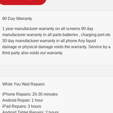
90 Day Warranty
1 year manufacturer warranty on all screens 90 day
manufacturer warranty in all parts batteries , charging port etc
30 day manufacturer warranty in all phone Any liquid
damage or physical damage voids the warranty. Service by a
third party also voids our warranty.
While You Wait Repairs
iPhone Repairs: 20-30 minutes
Android Repair: 1 hour
iPad Repairs: 3 hours
Android Tablet Repairs: 2 hours