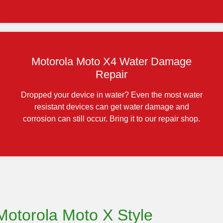
Motorola Moto X4 Water Damage
Repair
Dropped your device in water? Even the most water
resistant devices can get water damage and
corrosion can still occur. Bring it to our repair shop.
Motorola Moto X Style