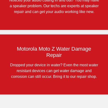
Noticed your audio cutting in and out? You may have
a speaker problem. Our techs are experts at speaker
repair and can get your audio working like new.
Motorola Moto Z Water Damage
Repair
Dropped your device in water? Even the most water
resistant devices can get water damage and
corrosion can still occur. Bring it to our repair shop.