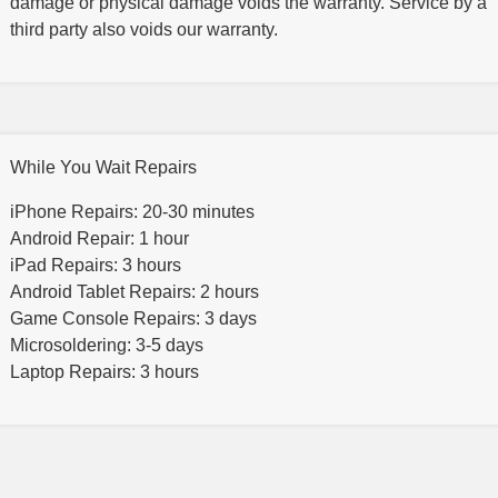
damage or physical damage voids the warranty. Service by a
third party also voids our warranty.
While You Wait Repairs
iPhone Repairs: 20-30 minutes
Android Repair: 1 hour
iPad Repairs: 3 hours
Android Tablet Repairs: 2 hours
Game Console Repairs: 3 days
Microsoldering: 3-5 days
Laptop Repairs: 3 hours