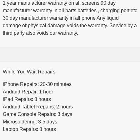
1 year manufacturer warranty on all screens 90 day
manufacturer warranty in all parts batteries , charging port etc
30 day manufacturer warranty in all phone Any liquid
damage or physical damage voids the warranty. Service by a
third party also voids our warranty.
While You Wait Repairs
iPhone Repairs: 20-30 minutes
Android Repair: 1 hour
iPad Repairs: 3 hours
Android Tablet Repairs: 2 hours
Game Console Repairs: 3 days
Microsoldering: 3-5 days
Laptop Repairs: 3 hours