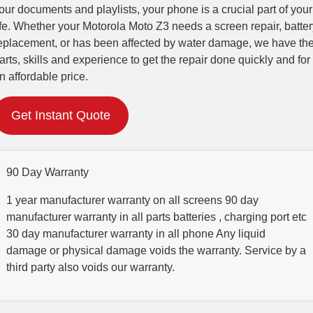
our documents and playlists, your phone is a crucial part of your
ife. Whether your Motorola Moto Z3 needs a screen repair, batter
eplacement, or has been affected by water damage, we have th
arts, skills and experience to get the repair done quickly and for
n affordable price.
Get Instant Quote
90 Day Warranty
1 year manufacturer warranty on all screens 90 day
manufacturer warranty in all parts batteries , charging port etc
30 day manufacturer warranty in all phone Any liquid
damage or physical damage voids the warranty. Service by a
third party also voids our warranty.