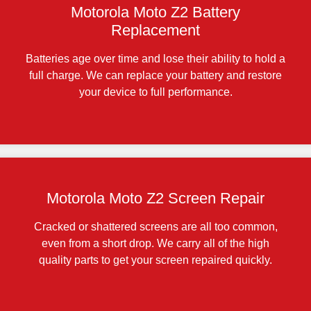
Motorola Moto Z2 Battery
Replacement
Batteries age over time and lose their ability to hold a
full charge. We can replace your battery and restore
your device to full performance.
Motorola Moto Z2 Screen Repair
Cracked or shattered screens are all too common,
even from a short drop. We carry all of the high
quality parts to get your screen repaired quickly.