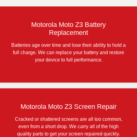
Motorola Moto Z3 Battery
Replacement
Batteries age over time and lose their ability to hold a
full charge. We can replace your battery and restore
your device to full performance.
Motorola Moto Z3 Screen Repair
Cracked or shattered screens are all too common,
even from a short drop. We carry all of the high
quality parts to get your screen repaired quickly.