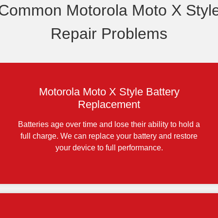
Common Motorola Moto X Styl
Repair Problems
Motorola Moto X Style Battery
Replacement
Batteries age over time and lose their ability to hold a
full charge. We can replace your battery and restore
your device to full performance.