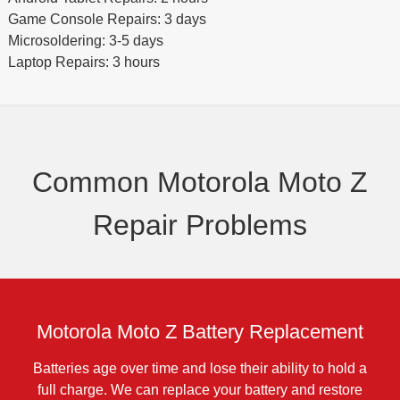
Game Console Repairs: 3 days
Microsoldering: 3-5 days
Laptop Repairs: 3 hours
Common Motorola Moto Z
Repair Problems
Motorola Moto Z Battery Replacement
Batteries age over time and lose their ability to hold a
full charge. We can replace your battery and restore