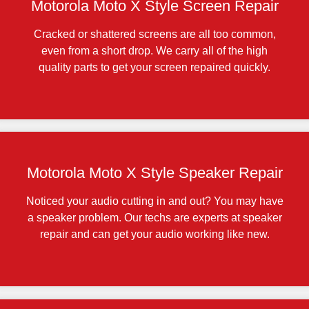
Motorola Moto X Style Screen Repair
Cracked or shattered screens are all too common,
even from a short drop. We carry all of the high
quality parts to get your screen repaired quickly.
Motorola Moto X Style Speaker Repair
Noticed your audio cutting in and out? You may have
a speaker problem. Our techs are experts at speaker
repair and can get your audio working like new.