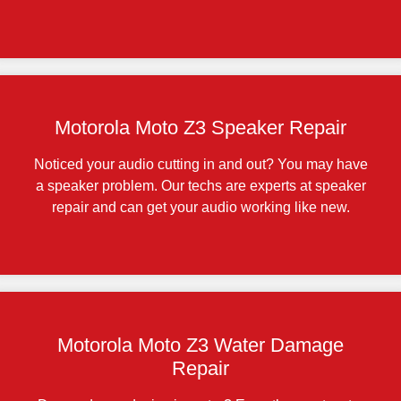
Motorola Moto Z3 Speaker Repair
Noticed your audio cutting in and out? You may have
a speaker problem. Our techs are experts at speaker
repair and can get your audio working like new.
Motorola Moto Z3 Water Damage
Repair