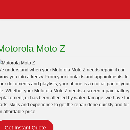
Motorola Moto Z
e understand when your Motorola Moto Z needs repair, it can
hrow you into a frenzy. From your contacts and appointments, to
our documents and playlists, your phone is a crucial part of your
ife. Whether your Motorola Moto Z needs a screen repair, battery
eplacement, or has been affected by water damage, we have th
arts, skills and experience to get the repair done quickly and for
n affordable price.
Get Instant Quote