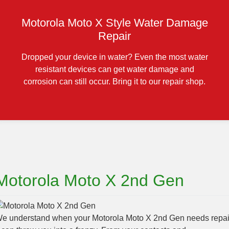
Motorola Moto X Style Water Damage
Repair
Dropped your device in water? Even the most water
resistant devices can get water damage and
corrosion can still occur. Bring it to our repair shop.
Motorola Moto X 2nd Gen
e understand when your Motorola Moto X 2nd Gen needs repai