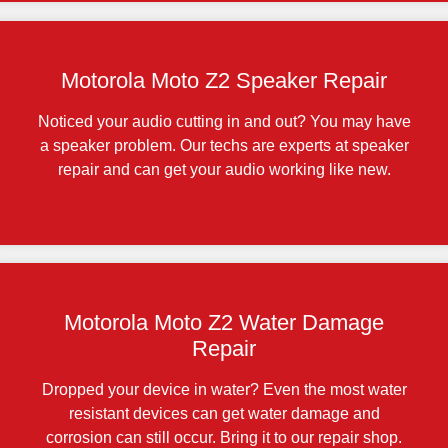
Motorola Moto Z2 Speaker Repair
Noticed your audio cutting in and out? You may have
a speaker problem. Our techs are experts at speaker
repair and can get your audio working like new.
Motorola Moto Z2 Water Damage
Repair
Dropped your device in water? Even the most water
resistant devices can get water damage and
corrosion can still occur. Bring it to our repair shop.