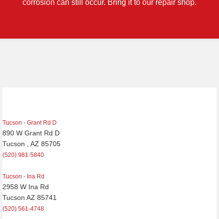
corrosion can still occur. Bring it to our repair shop.
Tucson - Grant Rd D
890 W Grant Rd D
Tucson , AZ 85705
(520) 981-5840
Tucson - Ina Rd
2958 W Ina Rd
Tucson AZ 85741
(520) 561-4748