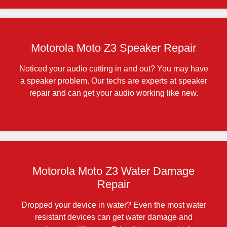
Motorola Moto Z3 Speaker Repair
Noticed your audio cutting in and out? You may have
a speaker problem. Our techs are experts at speaker
repair and can get your audio working like new.
Motorola Moto Z3 Water Damage
Repair
Dropped your device in water? Even the most water
resistant devices can get water damage and