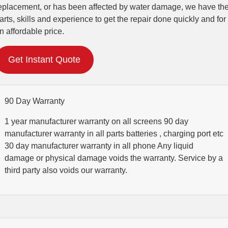
eplacement, or has been affected by water damage, we have th
arts, skills and experience to get the repair done quickly and for
n affordable price.
Get Instant Quote
90 Day Warranty
1 year manufacturer warranty on all screens 90 day
manufacturer warranty in all parts batteries , charging port etc
30 day manufacturer warranty in all phone Any liquid
damage or physical damage voids the warranty. Service by a
third party also voids our warranty.