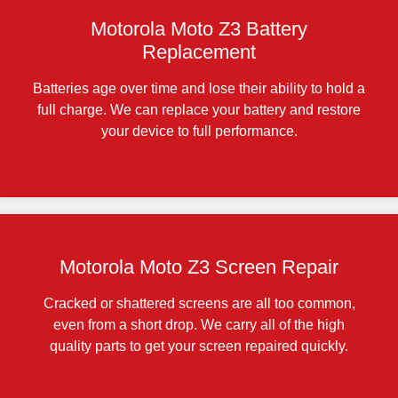
Motorola Moto Z3 Battery
Replacement
Batteries age over time and lose their ability to hold a
full charge. We can replace your battery and restore
your device to full performance.
Motorola Moto Z3 Screen Repair
Cracked or shattered screens are all too common,
even from a short drop. We carry all of the high
quality parts to get your screen repaired quickly.