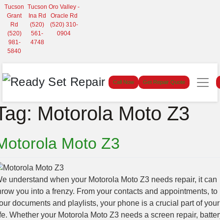
Tucson
Tucson
Oro Valley -
Grant
Ina Rd
Oracle Rd
Rd
(520)
(520) 310-
(520)
561-
0904
981-
4748
5840
Call Now
Get Repair Quote
Tag:
Motorola Moto Z3
Motorola Moto Z3
e understand when your Motorola Moto Z3 needs repair, it can
hrow you into a frenzy. From your contacts and appointments, to
our documents and playlists, your phone is a crucial part of your
ife. Whether your Motorola Moto Z3 needs a screen repair, batter