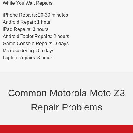
While You Wait Repairs
iPhone Repairs: 20-30 minutes
Android Repair: 1 hour
iPad Repairs: 3 hours
Android Tablet Repairs: 2 hours
Game Console Repairs: 3 days
Microsoldering: 3-5 days
Laptop Repairs: 3 hours
Common Motorola Moto Z3
Repair Problems