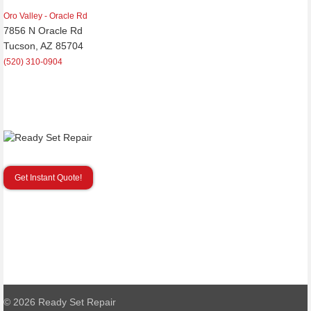
Oro Valley - Oracle Rd
7856 N Oracle Rd
Tucson, AZ 85704
(520) 310-0904
Get Instant Quote!
© 2026
Ready Set Repair