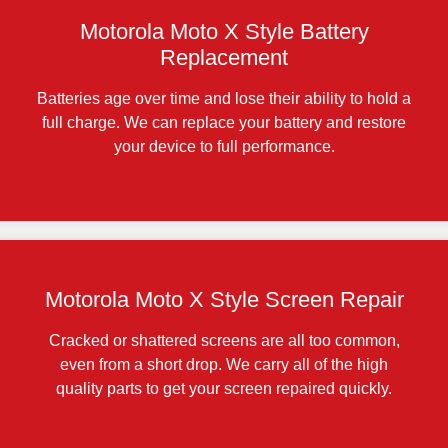
Motorola Moto X Style Battery
Replacement
Batteries age over time and lose their ability to hold a
full charge. We can replace your battery and restore
your device to full performance.
Motorola Moto X Style Screen Repair
Cracked or shattered screens are all too common,
even from a short drop. We carry all of the high
quality parts to get your screen repaired quickly.