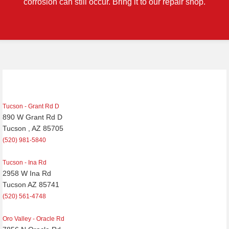
corrosion can still occur. Bring it to our repair shop.
Post
navigation
Tucson - Grant Rd D
890 W Grant Rd D
Tucson , AZ 85705
(520) 981-5840
Tucson - Ina Rd
2958 W Ina Rd
Tucson AZ 85741
(520) 561-4748
Oro Valley - Oracle Rd