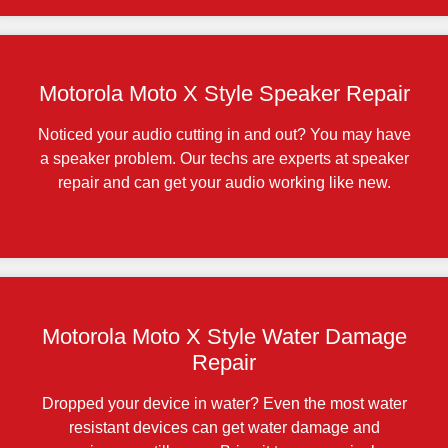
Motorola Moto X Style Speaker Repair
Noticed your audio cutting in and out? You may have
a speaker problem. Our techs are experts at speaker
repair and can get your audio working like new.
Motorola Moto X Style Water Damage
Repair
Dropped your device in water? Even the most water
resistant devices can get water damage and