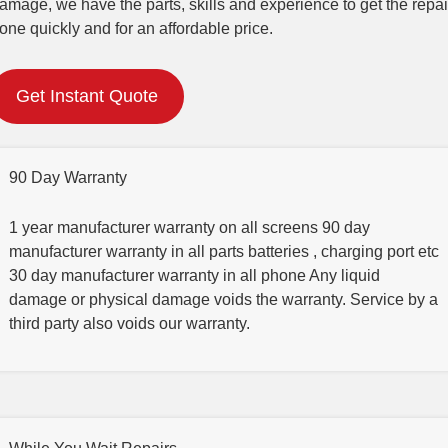
amage, we have the parts, skills and experience to get the repai
one quickly and for an affordable price.
Get Instant Quote
90 Day Warranty
1 year manufacturer warranty on all screens 90 day
manufacturer warranty in all parts batteries , charging port etc
30 day manufacturer warranty in all phone Any liquid
damage or physical damage voids the warranty. Service by a
third party also voids our warranty.