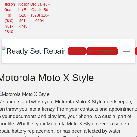
Tucson
Tucson
Oro Valley -
Grant
Ina Rd
Oracle Rd
Rd
(520)
(520) 310-
(520)
561-
0904
981-
4748
5840
Call Now
Get Repair Quote
Motorola Moto X Style
e understand when your Motorola Moto X Style needs repair, it
an throw you into a frenzy. From your contacts and appointment
o your documents and playlists, your phone is a crucial part of
our life. Whether your Motorola Moto X Style needs a screen
epair, battery replacement, or has been affected by water