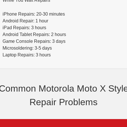
While You Wait Repairs
iPhone Repairs: 20-30 minutes
Android Repair: 1 hour
iPad Repairs: 3 hours
Android Tablet Repairs: 2 hours
Game Console Repairs: 3 days
Microsoldering: 3-5 days
Laptop Repairs: 3 hours
Common Motorola Moto X Styl
Repair Problems