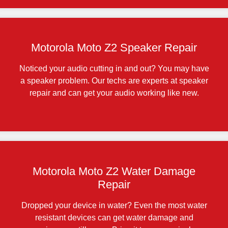
Motorola Moto Z2 Speaker Repair
Noticed your audio cutting in and out? You may have
a speaker problem. Our techs are experts at speaker
repair and can get your audio working like new.
Motorola Moto Z2 Water Damage
Repair
Dropped your device in water? Even the most water
resistant devices can get water damage and