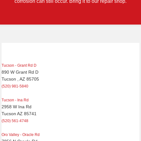
corrosion can still occur. Bring it to our repair shop.
Post
navigation
Tucson - Grant Rd D
890 W Grant Rd D
Tucson , AZ 85705
(520) 981-5840
Tucson - Ina Rd
2958 W Ina Rd
Tucson AZ 85741
(520) 561-4748
Oro Valley - Oracle Rd