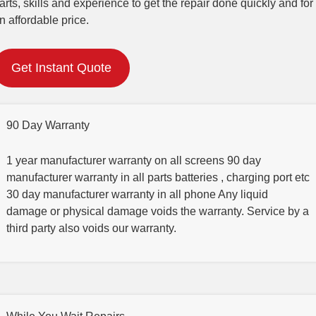
arts, skills and experience to get the repair done quickly and for
n affordable price.
Get Instant Quote
90 Day Warranty
1 year manufacturer warranty on all screens 90 day
manufacturer warranty in all parts batteries , charging port etc
30 day manufacturer warranty in all phone Any liquid
damage or physical damage voids the warranty. Service by a
third party also voids our warranty.