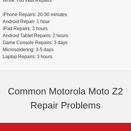
While You Wait Repairs
iPhone Repairs: 20-30 minutes
Android Repair: 1 hour
iPad Repairs: 3 hours
Android Tablet Repairs: 2 hours
Game Console Repairs: 3 days
Microsoldering: 3-5 days
Laptop Repairs: 3 hours
Common Motorola Moto Z2
Repair Problems