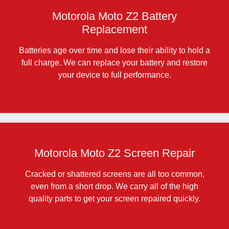
Motorola Moto Z2 Battery
Replacement
Batteries age over time and lose their ability to hold a
full charge. We can replace your battery and restore
your device to full performance.
Motorola Moto Z2 Screen Repair
Cracked or shattered screens are all too common,
even from a short drop. We carry all of the high
quality parts to get your screen repaired quickly.