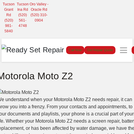
Tucson
Tucson
Oro Valley -
Grant
Ina Rd
Oracle Rd
Rd
(520)
(520) 310-
(520)
561-
0904
981-
4748
5840
Call Now
Get Repair Quote
Motorola Moto Z2
e understand when your Motorola Moto Z2 needs repair, it can
hrow you into a frenzy. From your contacts and appointments, to
our documents and playlists, your phone is a crucial part of your
ife. Whether your Motorola Moto Z2 needs a screen repair, batter
eplacement, or has been affected by water damage, we have th