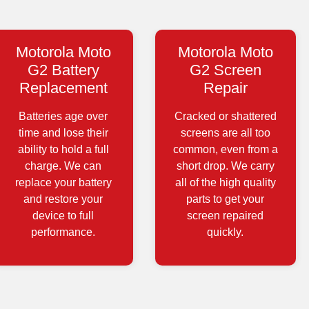
Motorola Moto
Motorola Moto
G2 Battery
G2 Screen
Replacement
Repair
Batteries age over
Cracked or shattered
time and lose their
screens are all too
ability to hold a full
common, even from a
charge. We can
short drop. We carry
replace your battery
all of the high quality
and restore your
parts to get your
device to full
screen repaired
performance.
quickly.