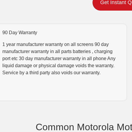
Get Instant 
90 Day Warranty
1 year manufacturer warranty on all screens 90 day
manufacturer warranty in all parts batteries , charging
port etc 30 day manufacturer warranty in all phone Any
liquid damage or physical damage voids the warranty.
Service by a third party also voids our warranty.
Common Motorola Mot