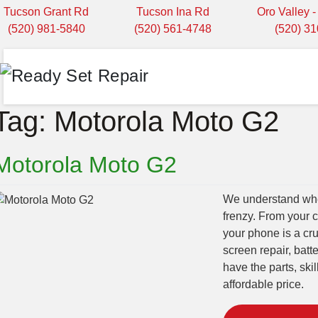
Tucson Grant Rd
Tucson Ina Rd
Oro Valley 
(520) 981-5840
(520) 561-4748
(520) 3
Tag:
Motorola Moto G2
Motorola Moto G2
We understand when
frenzy. From your 
your phone is a cru
screen repair, bat
have the parts, ski
affordable price.