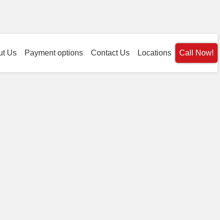
ut Us
Payment options
Contact Us
Locations
Call Now!