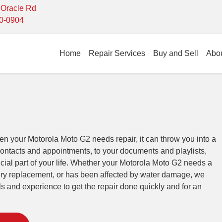
- Oracle Rd
10-0904
Home
Repair Services
Buy and Sell
Abo
 your Motorola Moto G2 needs repair, it can throw you into a
contacts and appointments, to your documents and playlists,
cial part of your life. Whether your Motorola Moto G2 needs a
tery replacement, or has been affected by water damage, we
lls and experience to get the repair done quickly and for an