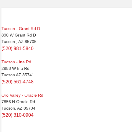
Tucson - Grant Rd D
890 W Grant Rd D
Tucson , AZ 85705
(520) 981-5840
Tucson - Ina Rd
2958 W Ina Rd
Tucson AZ 85741
(520) 561-4748
Oro Valley - Oracle Rd
7856 N Oracle Rd
Tucson, AZ 85704
(520) 310-0904