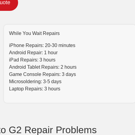
Quote
While You Wait Repairs
iPhone Repairs: 20-30 minutes
Android Repair: 1 hour
iPad Repairs: 3 hours
Android Tablet Repairs: 2 hours
Game Console Repairs: 3 days
Microsoldering: 3-5 days
Laptop Repairs: 3 hours
o G2 Repair Problems