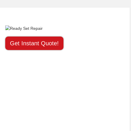
Get Instant Quote!