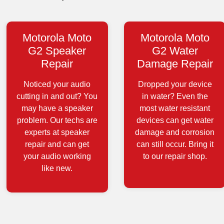
Motorola Moto
Motorola Moto
G2 Speaker
G2 Water
Repair
Damage Repair
Noticed your audio
Dropped your device
cutting in and out? You
in water? Even the
may have a speaker
most water resistant
problem. Our techs are
devices can get water
experts at speaker
damage and corrosion
repair and can get
can still occur. Bring it
your audio working
to our repair shop.
like new.