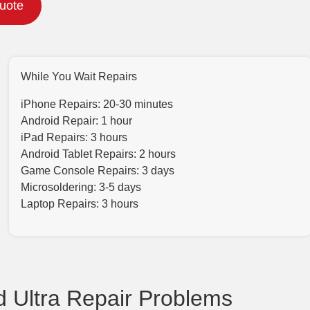
Quote
While You Wait Repairs
iPhone Repairs: 20-30 minutes
Android Repair: 1 hour
iPad Repairs: 3 hours
Android Tablet Repairs: 2 hours
Game Console Repairs: 3 days
Microsoldering: 3-5 days
Laptop Repairs: 3 hours
 Ultra Repair Problems