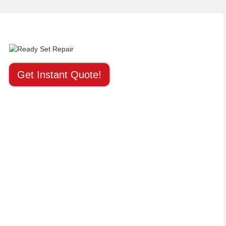
Get Instant Quote!