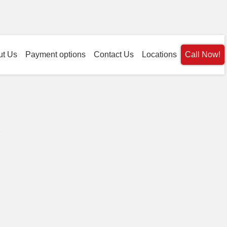
ut Us
Payment options
Contact Us
Locations
Call Now!