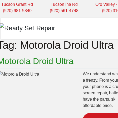
Tucson Grant Rd
Tucson Ina Rd
Oro Valley 
(520) 981-5840
(520) 561-4748
(520) 3
Tag:
Motorola Droid Ultra
Motorola Droid Ultra
We understand when
a frenzy. From you
your phone is a cru
screen repair, bat
have the parts, ski
affordable price.