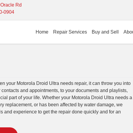
- Oracle Rd
10-0904
Home
Repair Services
Buy and Sell
Abo
 your Motorola Droid Ultra needs repair, it can throw you into
r contacts and appointments, to your documents and playlists,
cial part of your life. Whether your Motorola Droid Ultra needs a
tery replacement, or has been affected by water damage, we
lls and experience to get the repair done quickly and for an