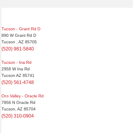
Tucson - Grant Rd D
890 W Grant Rd D
Tucson , AZ 85705
(520) 981-5840
Tucson - Ina Rd
2958 W Ina Rd
Tucson AZ 85741
(520) 561-4748
Oro Valley - Oracle Rd
7856 N Oracle Rd
Tucson, AZ 85704
(520) 310-0904