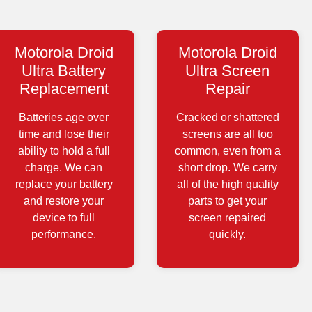
Motorola Droid
Motorola Droid
Ultra Battery
Ultra Screen
Replacement
Repair
Batteries age over
Cracked or shattered
time and lose their
screens are all too
ability to hold a full
common, even from a
charge. We can
short drop. We carry
replace your battery
all of the high quality
and restore your
parts to get your
device to full
screen repaired
performance.
quickly.