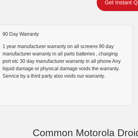
Get Instant 
90 Day Warranty
1 year manufacturer warranty on all screens 90 day
manufacturer warranty in all parts batteries , charging
port etc 30 day manufacturer warranty in all phone Any
liquid damage or physical damage voids the warranty.
Service by a third party also voids our warranty.
Common Motorola Droid