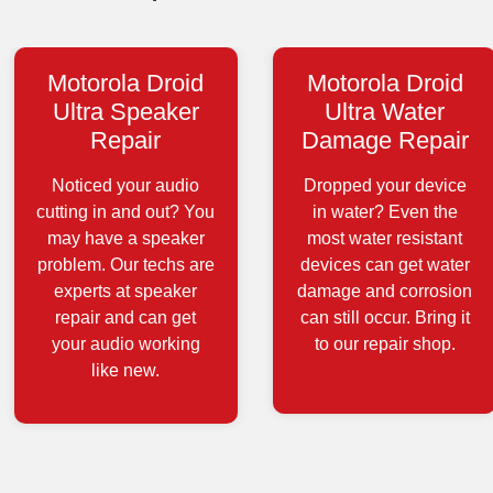
Motorola Droid
Motorola Droid
Ultra Speaker
Ultra Water
Repair
Damage Repair
Noticed your audio
Dropped your device
cutting in and out? You
in water? Even the
may have a speaker
most water resistant
problem. Our techs are
devices can get water
experts at speaker
damage and corrosion
repair and can get
can still occur. Bring it
your audio working
to our repair shop.
like new.