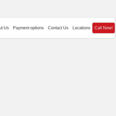
ut Us
Payment options
Contact Us
Locations
Call Now!