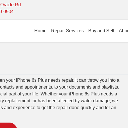
- Oracle Rd
10-0904
Home
Repair Services
Buy and Sell
Abo
 your iPhone 6s Plus needs repair, it can throw you into a
contacts and appointments, to your documents and playlists,
cial part of your life. Whether your iPhone 6s Plus needs a
tery replacement, or has been affected by water damage, we
lls and experience to get the repair done quickly and for an