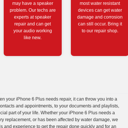
may have a speaker
most water resistant
problem. Our techs are
devices can get water
experts at speaker
damage and corrosion
repair and can get
can still occur. Bring it
your audio working
to our repair shop.
like new.
 your iPhone 6 Plus needs repair, it can throw you into a
contacts and appointments, to your documents and playlists,
cial part of your life. Whether your iPhone 6 Plus needs a
tery replacement, or has been affected by water damage, we
lls and experience to get the repair done quickly and for an