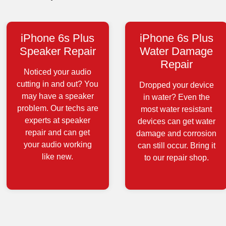
iPhone 6s Plus
iPhone 6s Plus
Speaker Repair
Water Damage
Repair
Noticed your audio
cutting in and out? You
Dropped your device
may have a speaker
in water? Even the
problem. Our techs are
most water resistant
experts at speaker
devices can get water
repair and can get
damage and corrosion
your audio working
can still occur. Bring it
like new.
to our repair shop.