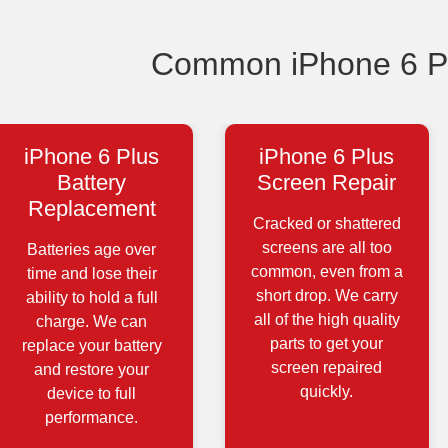
Common iPhone 6 Pl
iPhone 6 Plus
iPhone 6 Plus
Battery
Screen Repair
Replacement
Cracked or shattered
screens are all too
Batteries age over
common, even from a
time and lose their
short drop. We carry
ability to hold a full
all of the high quality
charge. We can
parts to get your
replace your battery
screen repaired
and restore your
quickly.
device to full
performance.