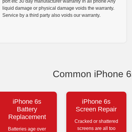
port etc 30 day manufacturer warranty in all phone Any
liquid damage or physical damage voids the warranty.
Service by a third party also voids our warranty.
Common iPhone 6s
iPhone 6s
iPhone 6s
Battery
Screen Repair
Replacement
Cracked or shattered
screens are all too
Batteries age over