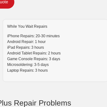
Quote
While You Wait Repairs
iPhone Repairs: 20-30 minutes
Android Repair: 1 hour
iPad Repairs: 3 hours
Android Tablet Repairs: 2 hours
Game Console Repairs: 3 days
Microsoldering: 3-5 days
Laptop Repairs: 3 hours
lus Repair Problems