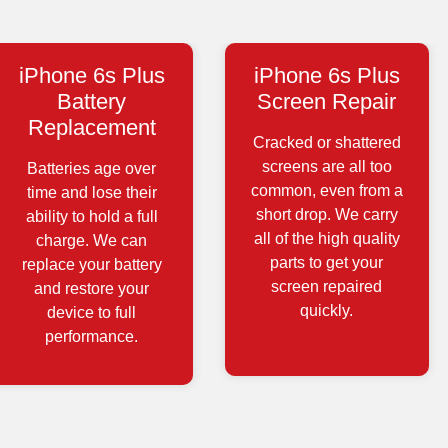
iPhone 6s Plus
iPhone 6s Plus
Battery
Screen Repair
Replacement
Cracked or shattered
screens are all too
Batteries age over
common, even from a
time and lose their
short drop. We carry
ability to hold a full
all of the high quality
charge. We can
parts to get your
replace your battery
screen repaired
and restore your
quickly.
device to full
performance.