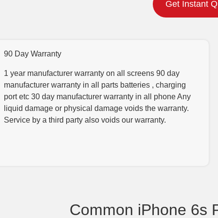
Get Instant 
90 Day Warranty
1 year manufacturer warranty on all screens 90 day
manufacturer warranty in all parts batteries , charging
port etc 30 day manufacturer warranty in all phone Any
liquid damage or physical damage voids the warranty.
Service by a third party also voids our warranty.
Common iPhone 6s P