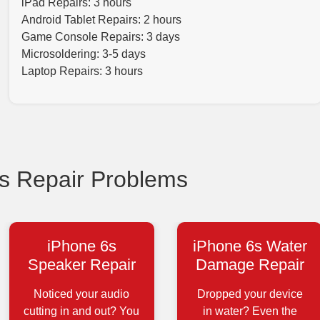
iPad Repairs: 3 hours
Android Tablet Repairs: 2 hours
Game Console Repairs: 3 days
Microsoldering: 3-5 days
Laptop Repairs: 3 hours
 Repair Problems
iPhone 6s
iPhone 6s Water
Speaker Repair
Damage Repair
Noticed your audio
Dropped your device
cutting in and out? You
in water? Even the