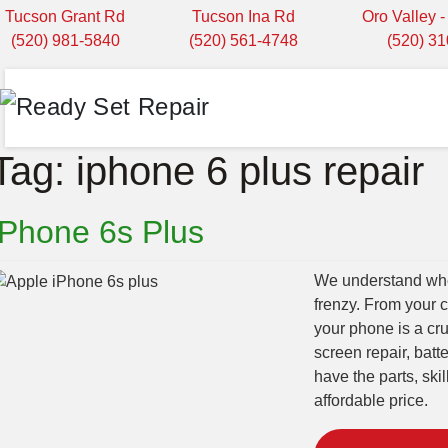
Tucson Grant Rd
Tucson Ina Rd
Oro Valley 
(520) 981-5840
(520) 561-4748
(520) 3
Tag:
iphone 6 plus repair
iPhone 6s Plus
We understand when
frenzy. From your 
your phone is a cru
screen repair, bat
have the parts, ski
affordable price.