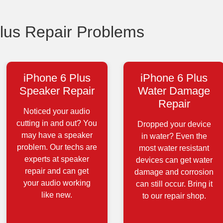
us Repair Problems
iPhone 6 Plus
iPhone 6 Plus
Speaker Repair
Water Damage
Repair
Noticed your audio
cutting in and out? You
Dropped your device
may have a speaker
in water? Even the
problem. Our techs are
most water resistant
experts at speaker
devices can get water
repair and can get
damage and corrosion
your audio working
can still occur. Bring it
like new.
to our repair shop.