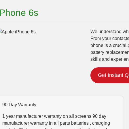
iPhone 6s
We understand when
From your contacts
phone is a crucial 
battery replacemen
skills and experien
Get Instant 
90 Day Warranty
1 year manufacturer warranty on all screens 90 day
manufacturer warranty in all parts batteries , charging