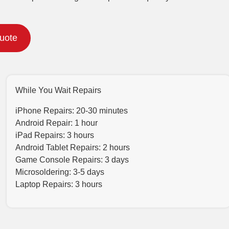
Quote
While You Wait Repairs
iPhone Repairs: 20-30 minutes
Android Repair: 1 hour
iPad Repairs: 3 hours
Android Tablet Repairs: 2 hours
Game Console Repairs: 3 days
Microsoldering: 3-5 days
Laptop Repairs: 3 hours