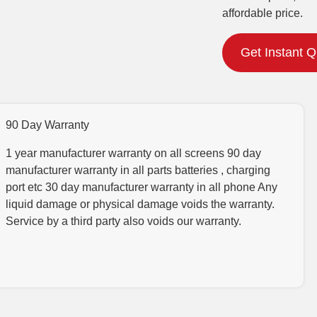
affordable price.
Get Instant 
90 Day Warranty
1 year manufacturer warranty on all screens 90 day
manufacturer warranty in all parts batteries , charging
port etc 30 day manufacturer warranty in all phone Any
liquid damage or physical damage voids the warranty.
Service by a third party also voids our warranty.