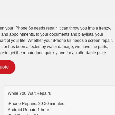
 your iPhone 6s needs repair, it can throw you into a frenzy.
 and appointments, to your documents and playlists, your
part of your life. Whether your iPhone 6s needs a screen repair,
t, or has been affected by water damage, we have the parts,
ce to get the repair done quickly and for an affordable price.
Quote
While You Wait Repairs
iPhone Repairs: 20-30 minutes
Android Repair: 1 hour