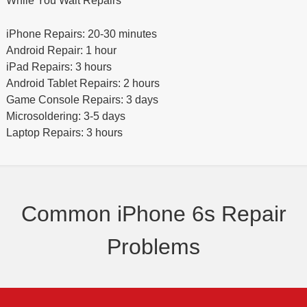
While You Wait Repairs
iPhone Repairs: 20-30 minutes
Android Repair: 1 hour
iPad Repairs: 3 hours
Android Tablet Repairs: 2 hours
Game Console Repairs: 3 days
Microsoldering: 3-5 days
Laptop Repairs: 3 hours
Common iPhone 6s Repair
Problems