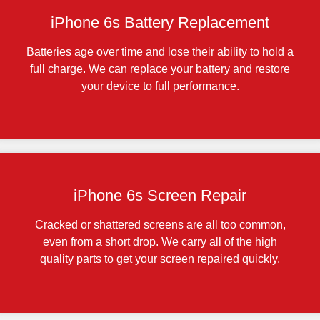
iPhone 6s Battery Replacement
Batteries age over time and lose their ability to hold a
full charge. We can replace your battery and restore
your device to full performance.
iPhone 6s Screen Repair
Cracked or shattered screens are all too common,
even from a short drop. We carry all of the high
quality parts to get your screen repaired quickly.