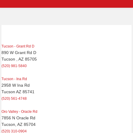
Post
navigation
Tucson - Grant Rd D
890 W Grant Rd D
Tucson , AZ 85705
(520) 981-5840
Tucson - Ina Rd
2958 W Ina Rd
Tucson AZ 85741
(520) 561-4748
Oro Valley - Oracle Rd
7856 N Oracle Rd
Tucson, AZ 85704
(520) 310-0904