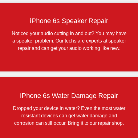
iPhone 6s Speaker Repair
Noticed your audio cutting in and out? You may have
a speaker problem. Our techs are experts at speaker
repair and can get your audio working like new.
iPhone 6s Water Damage Repair
Dropped your device in water? Even the most water
resistant devices can get water damage and
corrosion can still occur. Bring it to our repair shop.