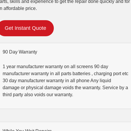
arts, skills and experience to get the repair done quickly and for
n affordable price.
Get Instant Quote
90 Day Warranty
1 year manufacturer warranty on all screens 90 day
manufacturer warranty in all parts batteries , charging port etc
30 day manufacturer warranty in all phone Any liquid
damage or physical damage voids the warranty. Service by a
third party also voids our warranty.