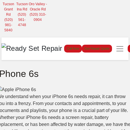
Tucson
Tucson
Oro Valley -
Grant
Ina Rd
Oracle Rd
Rd
(520)
(520) 310-
(520)
561-
0904
981-
4748
5840
Call Now
Get Repair Quote
iPhone 6s
e understand when your iPhone 6s needs repair, it can throw
ou into a frenzy. From your contacts and appointments, to your
ocuments and playlists, your phone is a crucial part of your life.
hether your iPhone 6s needs a screen repair, battery
eplacement, or has been affected by water damage, we have th