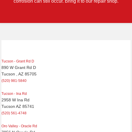
corrosion can still occur. Bring it to our repair shop.
Post
navigation
Tucson - Grant Rd D
890 W Grant Rd D
Tucson , AZ 85705
(520) 981-5840
Tucson - Ina Rd
2958 W Ina Rd
Tucson AZ 85741
(520) 561-4748
Oro Valley - Oracle Rd