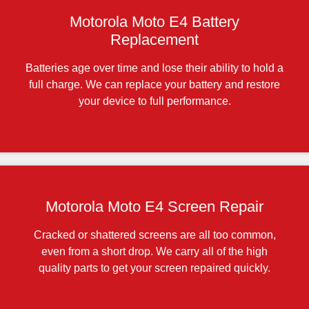
Motorola Moto E4 Battery
Replacement
Batteries age over time and lose their ability to hold a
full charge. We can replace your battery and restore
your device to full performance.
Motorola Moto E4 Screen Repair
Cracked or shattered screens are all too common,
even from a short drop. We carry all of the high
quality parts to get your screen repaired quickly.