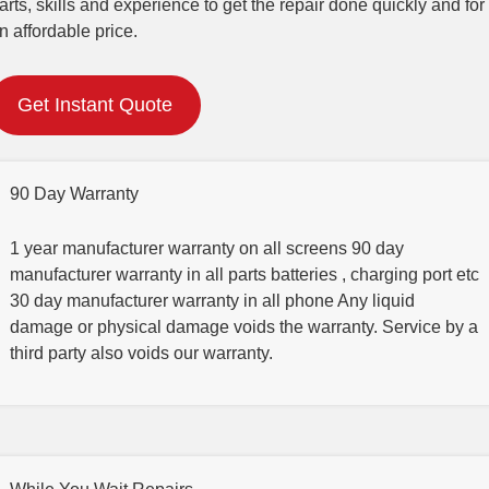
arts, skills and experience to get the repair done quickly and for
n affordable price.
Get Instant Quote
90 Day Warranty
1 year manufacturer warranty on all screens 90 day
manufacturer warranty in all parts batteries , charging port etc
30 day manufacturer warranty in all phone Any liquid
damage or physical damage voids the warranty. Service by a
third party also voids our warranty.