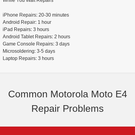
While You Wait Repairs
iPhone Repairs: 20-30 minutes
Android Repair: 1 hour
iPad Repairs: 3 hours
Android Tablet Repairs: 2 hours
Game Console Repairs: 3 days
Microsoldering: 3-5 days
Laptop Repairs: 3 hours
Common Motorola Moto E4
Repair Problems