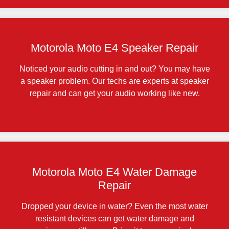
Motorola Moto E4 Speaker Repair
Noticed your audio cutting in and out? You may have
a speaker problem. Our techs are experts at speaker
repair and can get your audio working like new.
Motorola Moto E4 Water Damage
Repair
Dropped your device in water? Even the most water
resistant devices can get water damage and