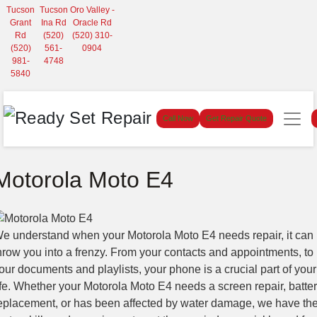
Tucson
Tucson
Oro Valley -
Grant
Ina Rd
Oracle Rd
Rd
(520)
(520) 310-
(520)
561-
0904
981-
4748
5840
Call Now
Get Repair Quote
Motorola Moto E4
e understand when your Motorola Moto E4 needs repair, it can
hrow you into a frenzy. From your contacts and appointments, to
our documents and playlists, your phone is a crucial part of your
ife. Whether your Motorola Moto E4 needs a screen repair, batte
eplacement, or has been affected by water damage, we have th