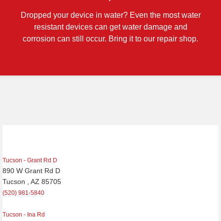
Dropped your device in water? Even the most water
resistant devices can get water damage and
corrosion can still occur. Bring it to our repair shop.
Tucson - Grant Rd D
890 W Grant Rd D
Tucson , AZ 85705
(520) 981-5840
Tucson - Ina Rd