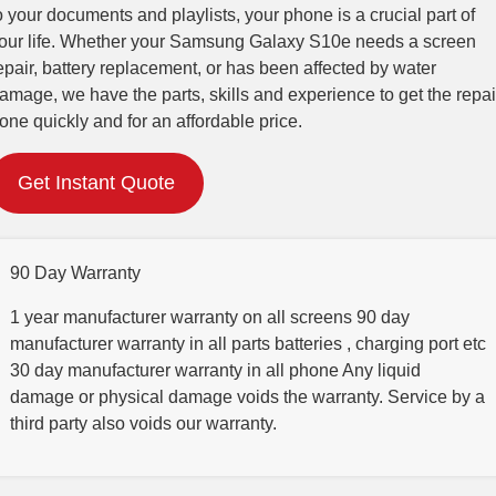
o your documents and playlists, your phone is a crucial part of
our life. Whether your Samsung Galaxy S10e needs a screen
epair, battery replacement, or has been affected by water
amage, we have the parts, skills and experience to get the repai
one quickly and for an affordable price.
Get Instant Quote
90 Day Warranty
1 year manufacturer warranty on all screens 90 day
manufacturer warranty in all parts batteries , charging port etc
30 day manufacturer warranty in all phone Any liquid
damage or physical damage voids the warranty. Service by a
third party also voids our warranty.