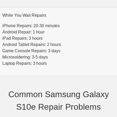
While You Wait Repairs
iPhone Repairs: 20-30 minutes
Android Repair: 1 hour
iPad Repairs: 3 hours
Android Tablet Repairs: 2 hours
Game Console Repairs: 3 days
Microsoldering: 3-5 days
Laptop Repairs: 3 hours
Common Samsung Galaxy
S10e Repair Problems