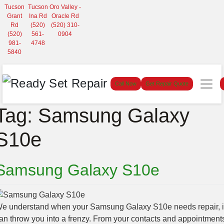
Tucson
Tucson
Oro Valley -
Grant
Ina Rd
Oracle Rd
Rd
(520)
(520) 310-
(520)
561-
0904
981-
4748
5840
Call Now
Get Repair Quote
Tag:
Samsung Galaxy
S10e
Samsung Galaxy S10e
e understand when your Samsung Galaxy S10e needs repair, i
an throw you into a frenzy. From your contacts and appointment