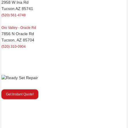
2958 W Ina Rd
Tucson AZ 85741
(520) 561-4748
Oro Valley - Oracle Rd
7856 N Oracle Rd
Tucson, AZ 85704
(520) 310-0904
Get Instant Quote!