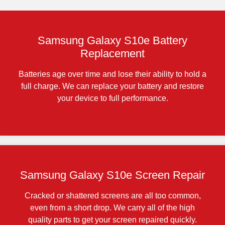
Samsung Galaxy S10e Battery
Replacement
Batteries age over time and lose their ability to hold a
full charge. We can replace your battery and restore
your device to full performance.
Samsung Galaxy S10e Screen Repair
Cracked or shattered screens are all too common,
even from a short drop. We carry all of the high
quality parts to get your screen repaired quickly.