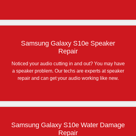
Samsung Galaxy S10e Speaker
Repair
Noticed your audio cutting in and out? You may have
a speaker problem. Our techs are experts at speaker
repair and can get your audio working like new.
Samsung Galaxy S10e Water Damage
Repair