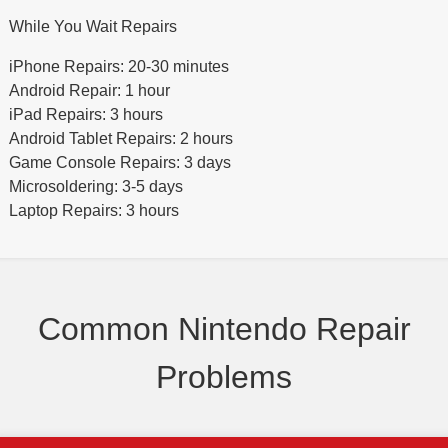
While You Wait Repairs
iPhone Repairs: 20-30 minutes
Android Repair: 1 hour
iPad Repairs: 3 hours
Android Tablet Repairs: 2 hours
Game Console Repairs: 3 days
Microsoldering: 3-5 days
Laptop Repairs: 3 hours
Common Nintendo Repair
Problems