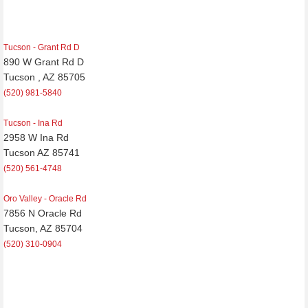
Tucson - Grant Rd D
890 W Grant Rd D
Tucson , AZ 85705
(520) 981-5840
Tucson - Ina Rd
2958 W Ina Rd
Tucson AZ 85741
(520) 561-4748
Oro Valley - Oracle Rd
7856 N Oracle Rd
Tucson, AZ 85704
(520) 310-0904