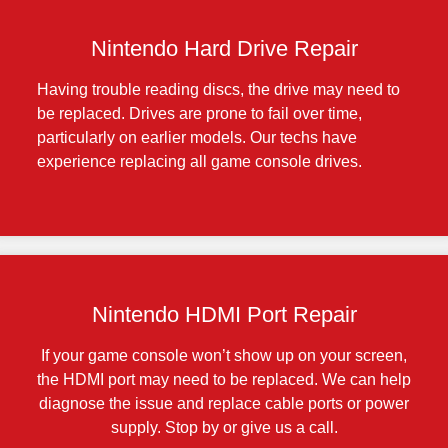
Nintendo Hard Drive Repair
Having trouble reading discs, the drive may need to
be replaced. Drives are prone to fail over time,
particularly on earlier models. Our techs have
experience replacing all game console drives.
Nintendo HDMI Port Repair
If your game console won’t show up on your screen,
the HDMI port may need to be replaced. We can help
diagnose the issue and replace cable ports or power
supply. Stop by or give us a call.