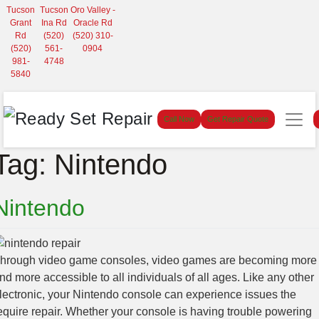
Tucson
Tucson
Oro Valley -
Grant
Ina Rd
Oracle Rd
Rd
(520)
(520) 310-
(520)
561-
0904
981-
4748
5840
Call Now
Get Repair Quote
Tag:
Nintendo
Nintendo
hrough video game consoles, video games are becoming more
nd more accessible to all individuals of all ages. Like any other
lectronic, your Nintendo console can experience issues the
equire repair. Whether your console is having trouble powering