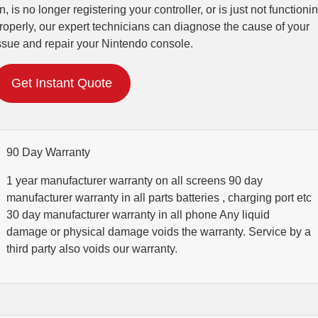
n, is no longer registering your controller, or is just not functioni
roperly, our expert technicians can diagnose the cause of your
ssue and repair your Nintendo console.
Get Instant Quote
90 Day Warranty
1 year manufacturer warranty on all screens 90 day
manufacturer warranty in all parts batteries , charging port etc
30 day manufacturer warranty in all phone Any liquid
damage or physical damage voids the warranty. Service by a
third party also voids our warranty.