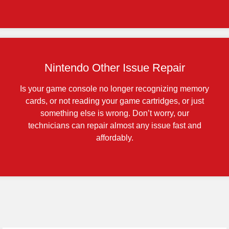
Nintendo Other Issue Repair
Is your game console no longer recognizing memory
cards, or not reading your game cartridges, or just
something else is wrong. Don’t worry, our
technicians can repair almost any issue fast and
affordably.