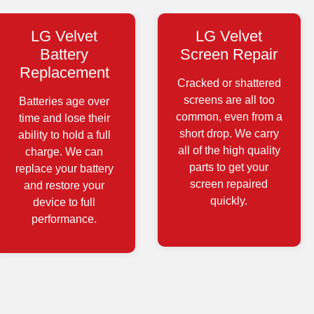
LG Velvet
LG Velvet
Battery
Screen Repair
Replacement
Cracked or shattered
screens are all too
Batteries age over
common, even from a
time and lose their
short drop. We carry
ability to hold a full
all of the high quality
charge. We can
parts to get your
replace your battery
screen repaired
and restore your
quickly.
device to full
performance.