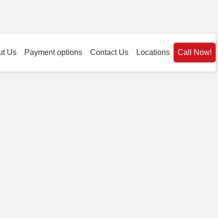
ut Us
Payment options
Contact Us
Locations
Call Now!