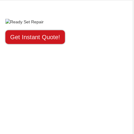
Get Instant Quote!