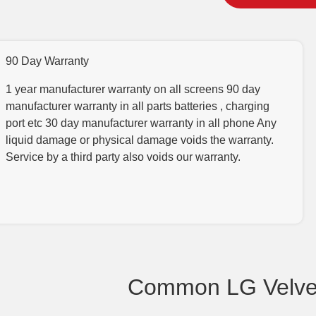
90 Day Warranty
1 year manufacturer warranty on all screens 90 day
manufacturer warranty in all parts batteries , charging
port etc 30 day manufacturer warranty in all phone Any
liquid damage or physical damage voids the warranty.
Service by a third party also voids our warranty.
Common LG Velvet