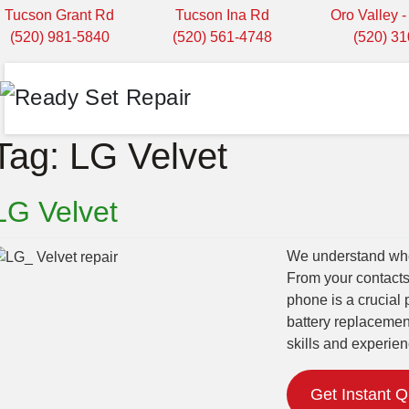
Tucson Grant Rd
Tucson Ina Rd
Oro Valley 
(520) 981-5840
(520) 561-4748
(520) 3
Tag:
LG Velvet
LG Velvet
We understand when
From your contacts
phone is a crucial 
battery replacemen
skills and experien
Get Instant 