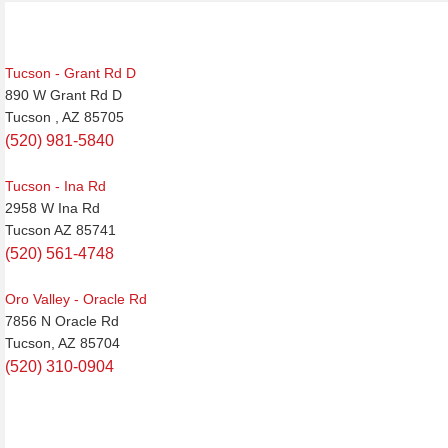
Tucson - Grant Rd D
890 W Grant Rd D
Tucson , AZ 85705
(520) 981-5840
Tucson - Ina Rd
2958 W Ina Rd
Tucson AZ 85741
(520) 561-4748
Oro Valley - Oracle Rd
7856 N Oracle Rd
Tucson, AZ 85704
(520) 310-0904