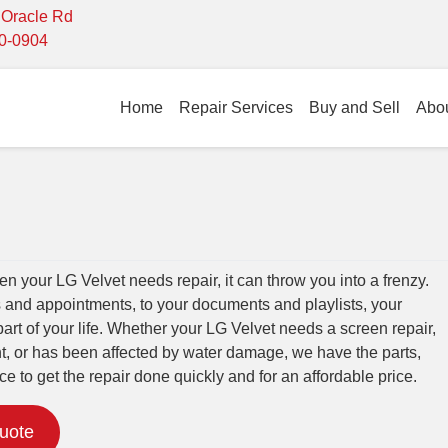
- Oracle Rd
10-0904
Home
Repair Services
Buy and Sell
Abo
 your LG Velvet needs repair, it can throw you into a frenzy.
 and appointments, to your documents and playlists, your
part of your life. Whether your LG Velvet needs a screen repair,
t, or has been affected by water damage, we have the parts,
ce to get the repair done quickly and for an affordable price.
Quote