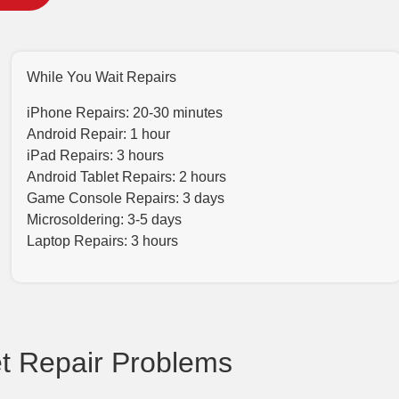
While You Wait Repairs
iPhone Repairs: 20-30 minutes
Android Repair: 1 hour
iPad Repairs: 3 hours
Android Tablet Repairs: 2 hours
Game Console Repairs: 3 days
Microsoldering: 3-5 days
Laptop Repairs: 3 hours
 Repair Problems