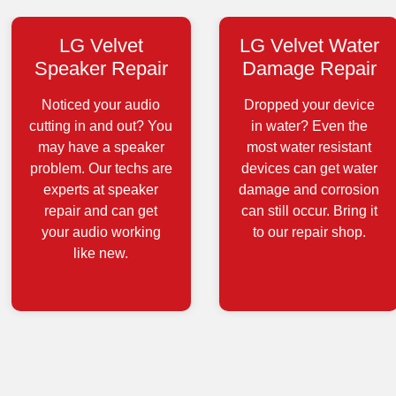
LG Velvet
LG Velvet Water
Speaker Repair
Damage Repair
Noticed your audio
Dropped your device
cutting in and out? You
in water? Even the
may have a speaker
most water resistant
problem. Our techs are
devices can get water
experts at speaker
damage and corrosion
repair and can get
can still occur. Bring it
your audio working
to our repair shop.
like new.