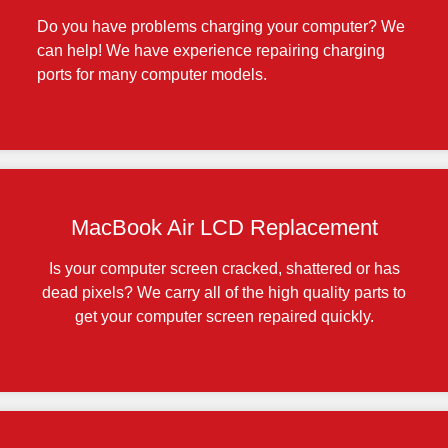
Do you have problems charging your computer? We
can help! We have experience repairing charging
ports for many computer models.
MacBook Air LCD Replacement
Is your computer screen cracked, shattered or has
dead pixels? We carry all of the high quality parts to
get your computer screen repaired quickly.