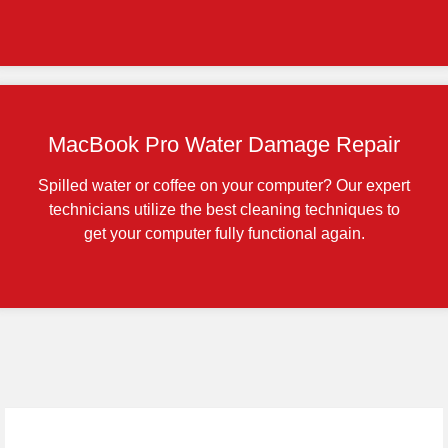
MacBook Pro Water Damage Repair
Spilled water or coffee on your computer? Our expert
technicians utilize the best cleaning techniques to
get your computer fully functional again.