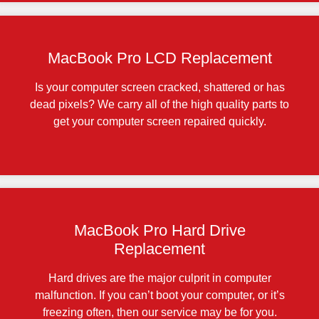
MacBook Pro LCD Replacement
Is your computer screen cracked, shattered or has
dead pixels? We carry all of the high quality parts to
get your computer screen repaired quickly.
MacBook Pro Hard Drive
Replacement
Hard drives are the major culprit in computer
malfunction. If you can’t boot your computer, or it’s
freezing often, then our service may be for you.