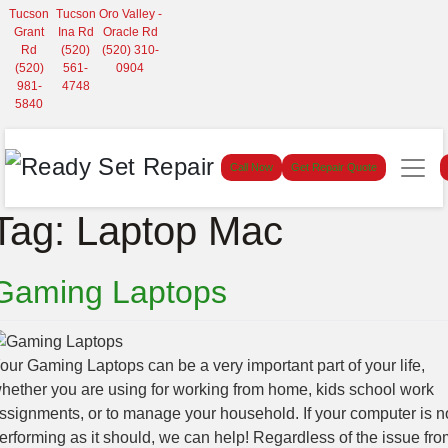
Tucson
Tucson
Oro Valley -
Grant
Ina Rd
Oracle Rd
Rd
(520)
(520) 310-
(520)
561-
0904
981-
4748
5840
Call Now
Get Repair Quote
Tag:
Laptop Mac
Gaming Laptops
our Gaming Laptops can be a very important part of your life,
hether you are using for working from home, kids school work
ssignments, or to manage your household. If your computer is n
erforming as it should, we can help! Regardless of the issue fro