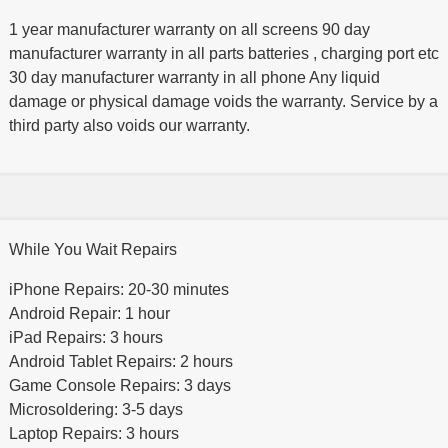
1 year manufacturer warranty on all screens 90 day
manufacturer warranty in all parts batteries , charging port etc
30 day manufacturer warranty in all phone Any liquid
damage or physical damage voids the warranty. Service by a
third party also voids our warranty.
While You Wait Repairs
iPhone Repairs: 20-30 minutes
Android Repair: 1 hour
iPad Repairs: 3 hours
Android Tablet Repairs: 2 hours
Game Console Repairs: 3 days
Microsoldering: 3-5 days
Laptop Repairs: 3 hours