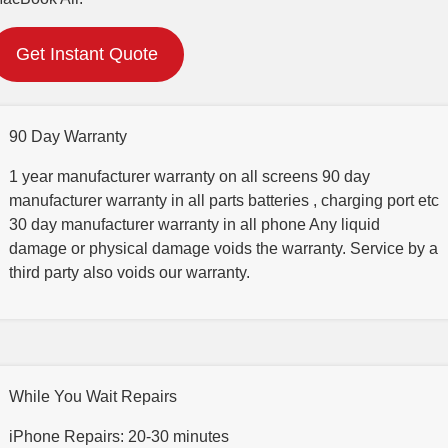
Get Instant Quote
90 Day Warranty
1 year manufacturer warranty on all screens 90 day
manufacturer warranty in all parts batteries , charging port etc
30 day manufacturer warranty in all phone Any liquid
damage or physical damage voids the warranty. Service by a
third party also voids our warranty.
While You Wait Repairs
iPhone Repairs: 20-30 minutes