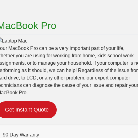
MacBook Pro
our MacBook Pro can be a very important part of your life,
hether you are using for working from home, kids school work
ssignments, or to manage your household. If your computer is n
erforming as it should, we can help! Regardless of the issue fro
ard drive, to LCD, or any other problem, our expert computer
echnicians can diagnose the cause of your issue and repair you
acBook Pro.
Get Instant Quote
90 Day Warranty