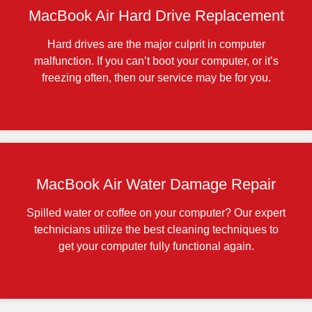
MacBook Air Hard Drive Replacement
Hard drives are the major culprit in computer
malfunction. If you can’t boot your computer, or it’s
freezing often, then our service may be for you.
MacBook Air Water Damage Repair
Spilled water or coffee on your computer? Our expert
technicians utilize the best cleaning techniques to
get your computer fully functional again.