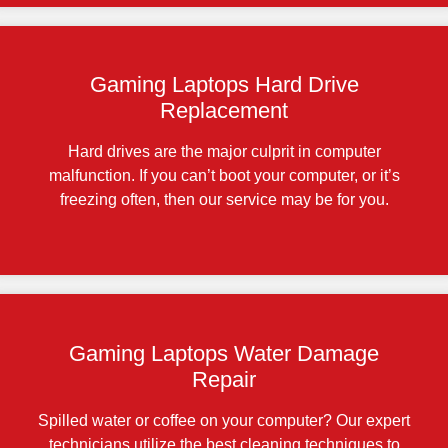
Gaming Laptops Hard Drive
Replacement
Hard drives are the major culprit in computer
malfunction. If you can’t boot your computer, or it’s
freezing often, then our service may be for you.
Gaming Laptops Water Damage
Repair
Spilled water or coffee on your computer? Our expert
technicians utilize the best cleaning techniques to