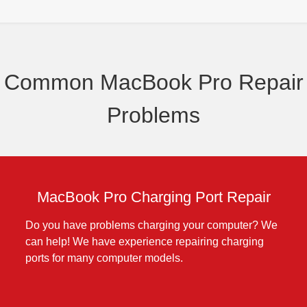
Common MacBook Pro Repair
Problems
MacBook Pro Charging Port Repair
Do you have problems charging your computer? We
can help! We have experience repairing charging
ports for many computer models.