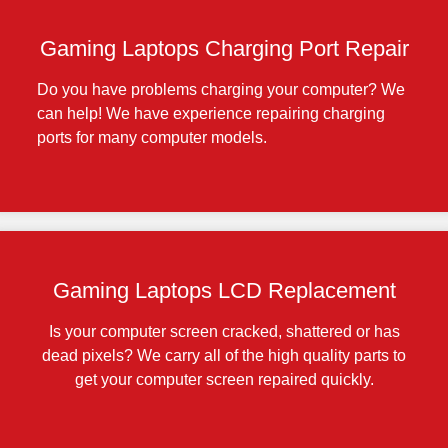
Gaming Laptops Charging Port Repair
Do you have problems charging your computer? We
can help! We have experience repairing charging
ports for many computer models.
Gaming Laptops LCD Replacement
Is your computer screen cracked, shattered or has
dead pixels? We carry all of the high quality parts to
get your computer screen repaired quickly.