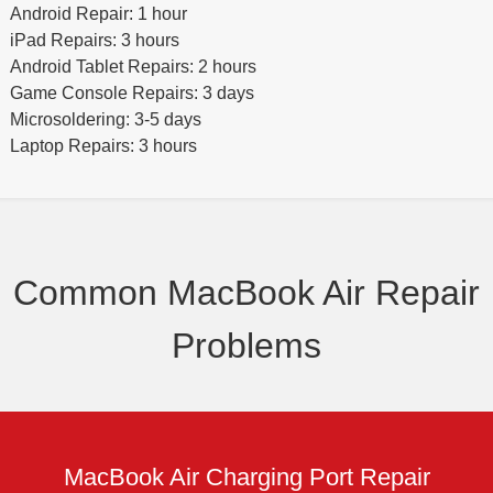
Android Repair: 1 hour
iPad Repairs: 3 hours
Android Tablet Repairs: 2 hours
Game Console Repairs: 3 days
Microsoldering: 3-5 days
Laptop Repairs: 3 hours
Common MacBook Air Repair
Problems
MacBook Air Charging Port Repair