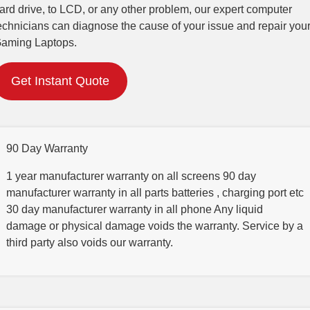
ard drive, to LCD, or any other problem, our expert computer
echnicians can diagnose the cause of your issue and repair you
aming Laptops.
Get Instant Quote
90 Day Warranty
1 year manufacturer warranty on all screens 90 day
manufacturer warranty in all parts batteries , charging port etc
30 day manufacturer warranty in all phone Any liquid
damage or physical damage voids the warranty. Service by a
third party also voids our warranty.