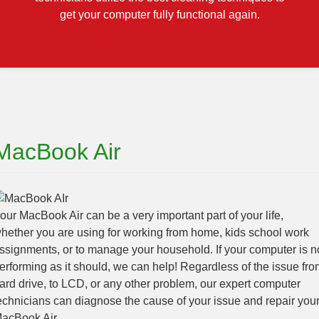
get your computer fully functional again.
MacBook Air
our MacBook Air can be a very important part of your life,
hether you are using for working from home, kids school work
ssignments, or to manage your household. If your computer is n
erforming as it should, we can help! Regardless of the issue fro
ard drive, to LCD, or any other problem, our expert computer
echnicians can diagnose the cause of your issue and repair you
acBook Air.