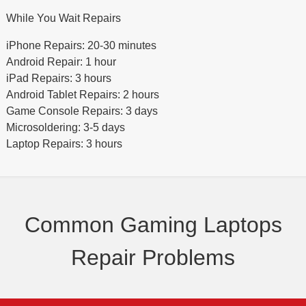
While You Wait Repairs
iPhone Repairs: 20-30 minutes
Android Repair: 1 hour
iPad Repairs: 3 hours
Android Tablet Repairs: 2 hours
Game Console Repairs: 3 days
Microsoldering: 3-5 days
Laptop Repairs: 3 hours
Common Gaming Laptops
Repair Problems