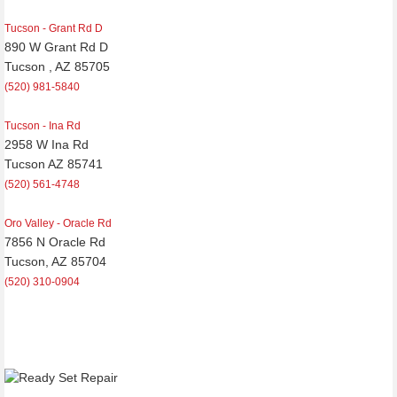
Tucson - Grant Rd D
890 W Grant Rd D
Tucson , AZ 85705
(520) 981-5840
Tucson - Ina Rd
2958 W Ina Rd
Tucson AZ 85741
(520) 561-4748
Oro Valley - Oracle Rd
7856 N Oracle Rd
Tucson, AZ 85704
(520) 310-0904