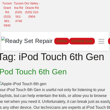
Tucson
Tucson
Oro Valley -
Grant
Ina Rd
Oracle Rd
Rd
(520)
(520) 310-
(520)
561-
0904
981-
4748
5840
Call Now
Get Repair Quote
Tag:
iPod Touch 6th Gen
iPod Touch 6th Gen
our iPod Touch 6th Gen is useful not only for listening to your
laylists, but can help entertain the kids, or allow you to browse
he net when you need it. Unfortunately, it can break just as easil
s any other device. Our technicians are experts at iPod Touch 6