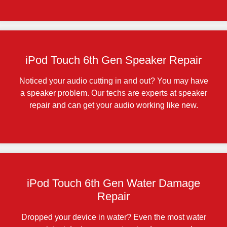
iPod Touch 6th Gen Speaker Repair
Noticed your audio cutting in and out? You may have
a speaker problem. Our techs are experts at speaker
repair and can get your audio working like new.
iPod Touch 6th Gen Water Damage
Repair
Dropped your device in water? Even the most water