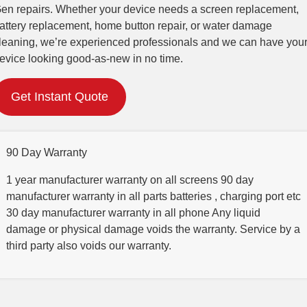
en repairs. Whether your device needs a screen replacement,
attery replacement, home button repair, or water damage
leaning, we’re experienced professionals and we can have you
evice looking good-as-new in no time.
Get Instant Quote
90 Day Warranty
1 year manufacturer warranty on all screens 90 day
manufacturer warranty in all parts batteries , charging port etc
30 day manufacturer warranty in all phone Any liquid
damage or physical damage voids the warranty. Service by a
third party also voids our warranty.