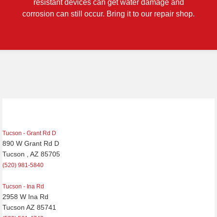
resistant devices can get water damage and
corrosion can still occur. Bring it to our repair shop.
Tucson - Grant Rd D
890 W Grant Rd D
Tucson , AZ 85705
(520) 981-5840
Tucson - Ina Rd
2958 W Ina Rd
Tucson AZ 85741