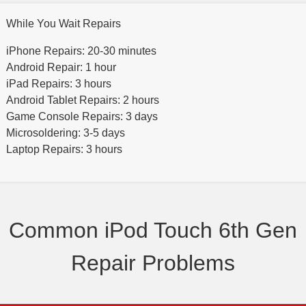
While You Wait Repairs
iPhone Repairs: 20-30 minutes
Android Repair: 1 hour
iPad Repairs: 3 hours
Android Tablet Repairs: 2 hours
Game Console Repairs: 3 days
Microsoldering: 3-5 days
Laptop Repairs: 3 hours
Common iPod Touch 6th Gen
Repair Problems