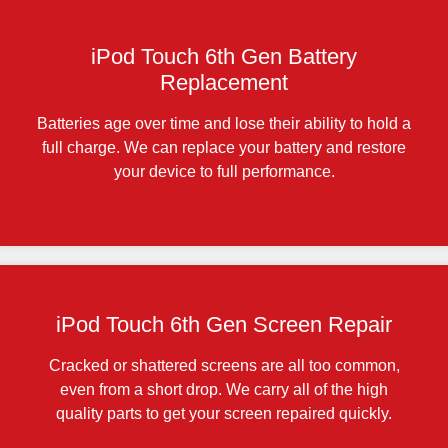
iPod Touch 6th Gen Battery
Replacement
Batteries age over time and lose their ability to hold a
full charge. We can replace your battery and restore
your device to full performance.
iPod Touch 6th Gen Screen Repair
Cracked or shattered screens are all too common,
even from a short drop. We carry all of the high
quality parts to get your screen repaired quickly.