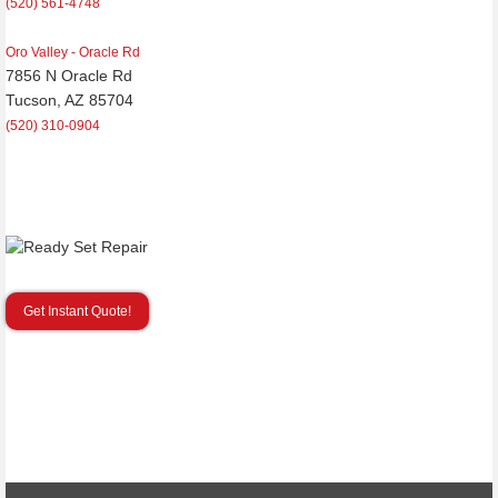
(520) 561-4748
Oro Valley - Oracle Rd
7856 N Oracle Rd
Tucson, AZ 85704
(520) 310-0904
Get Instant Quote!