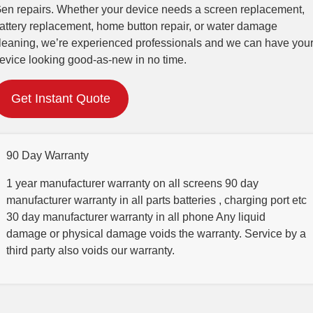
en repairs. Whether your device needs a screen replacement,
attery replacement, home button repair, or water damage
leaning, we’re experienced professionals and we can have you
evice looking good-as-new in no time.
Get Instant Quote
90 Day Warranty
1 year manufacturer warranty on all screens 90 day
manufacturer warranty in all parts batteries , charging port etc
30 day manufacturer warranty in all phone Any liquid
damage or physical damage voids the warranty. Service by a
third party also voids our warranty.