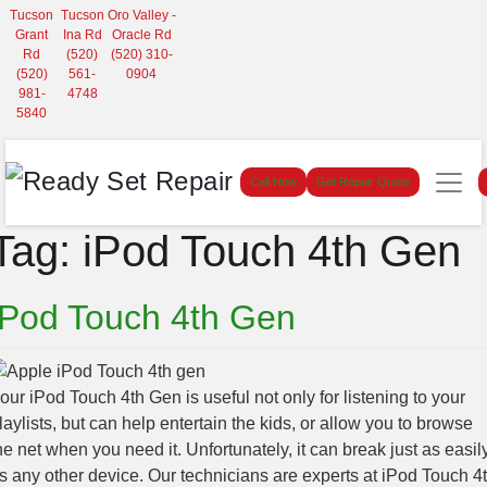
Tucson
Tucson
Oro Valley -
Grant
Ina Rd
Oracle Rd
Rd
(520)
(520) 310-
(520)
561-
0904
981-
4748
5840
Call Now
Get Repair Quote
Tag:
iPod Touch 4th Gen
iPod Touch 4th Gen
our iPod Touch 4th Gen is useful not only for listening to your
laylists, but can help entertain the kids, or allow you to browse
he net when you need it. Unfortunately, it can break just as easil
s any other device. Our technicians are experts at iPod Touch 4