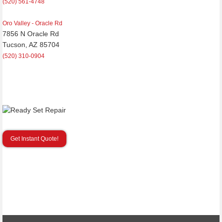
(520) 561-4748
Oro Valley - Oracle Rd
7856 N Oracle Rd
Tucson, AZ 85704
(520) 310-0904
Get Instant Quote!