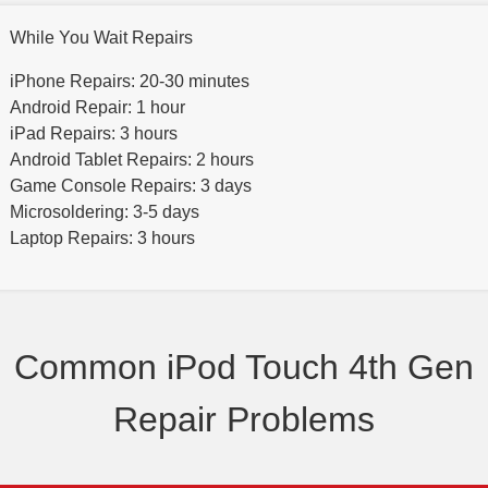
While You Wait Repairs
iPhone Repairs: 20-30 minutes
Android Repair: 1 hour
iPad Repairs: 3 hours
Android Tablet Repairs: 2 hours
Game Console Repairs: 3 days
Microsoldering: 3-5 days
Laptop Repairs: 3 hours
Common iPod Touch 4th Gen
Repair Problems