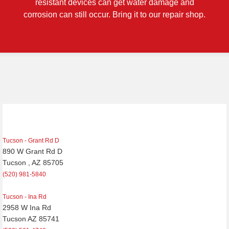
resistant devices can get water damage and
corrosion can still occur. Bring it to our repair shop.
Tucson - Grant Rd D
890 W Grant Rd D
Tucson , AZ 85705
(520) 981-5840
Tucson - Ina Rd
2958 W Ina Rd
Tucson AZ 85741