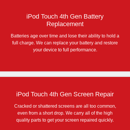
iPod Touch 4th Gen Battery
Replacement
Batteries age over time and lose their ability to hold a
full charge. We can replace your battery and restore
your device to full performance.
iPod Touch 4th Gen Screen Repair
Cracked or shattered screens are all too common,
even from a short drop. We carry all of the high
quality parts to get your screen repaired quickly.