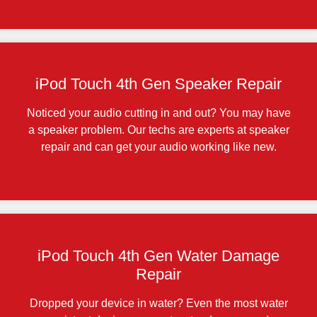
iPod Touch 4th Gen Speaker Repair
Noticed your audio cutting in and out? You may have
a speaker problem. Our techs are experts at speaker
repair and can get your audio working like new.
iPod Touch 4th Gen Water Damage
Repair
Dropped your device in water? Even the most water