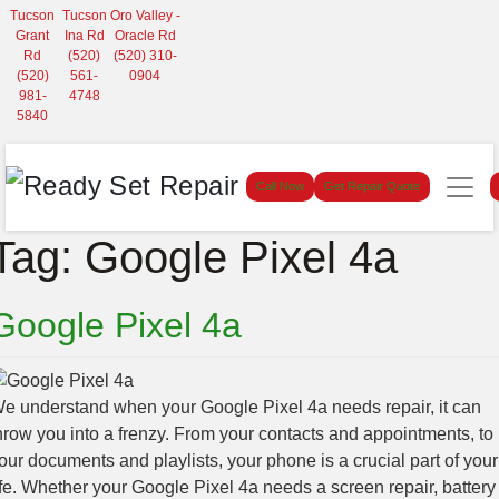
Tucson
Tucson
Oro Valley -
Grant
Ina Rd
Oracle Rd
Rd
(520)
(520) 310-
(520)
561-
0904
981-
4748
5840
Call Now
Get Repair Quote
Tag:
Google Pixel 4a
Google Pixel 4a
e understand when your Google Pixel 4a needs repair, it can
hrow you into a frenzy. From your contacts and appointments, to
our documents and playlists, your phone is a crucial part of your
ife. Whether your Google Pixel 4a needs a screen repair, battery