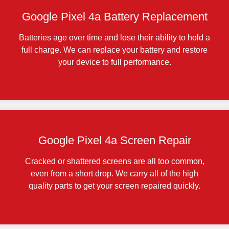
Google Pixel 4a Battery Replacement
Batteries age over time and lose their ability to hold a
full charge. We can replace your battery and restore
your device to full performance.
Google Pixel 4a Screen Repair
Cracked or shattered screens are all too common,
even from a short drop. We carry all of the high
quality parts to get your screen repaired quickly.