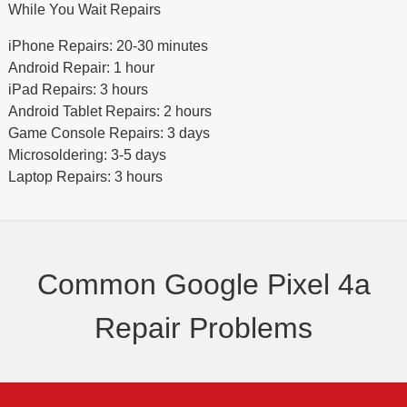
While You Wait Repairs
iPhone Repairs: 20-30 minutes
Android Repair: 1 hour
iPad Repairs: 3 hours
Android Tablet Repairs: 2 hours
Game Console Repairs: 3 days
Microsoldering: 3-5 days
Laptop Repairs: 3 hours
Common Google Pixel 4a
Repair Problems