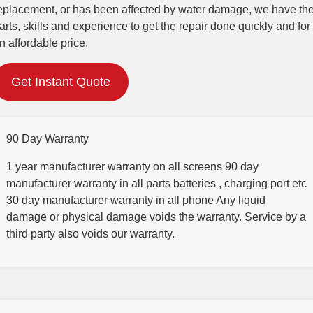
eplacement, or has been affected by water damage, we have th
arts, skills and experience to get the repair done quickly and for
n affordable price.
Get Instant Quote
90 Day Warranty
1 year manufacturer warranty on all screens 90 day
manufacturer warranty in all parts batteries , charging port etc
30 day manufacturer warranty in all phone Any liquid
damage or physical damage voids the warranty. Service by a
third party also voids our warranty.