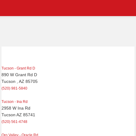
Tucson - Grant Rd D
890 W Grant Rd D
Tucson , AZ 85705
(520) 981-5840
Tucson - Ina Rd
2958 W Ina Rd
Tucson AZ 85741
(520) 561-4748
Oro Valley - Oracle Rd