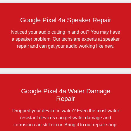
Google Pixel 4a Speaker Repair
Noticed your audio cutting in and out? You may have
a speaker problem. Our techs are experts at speaker
repair and can get your audio working like new.
Google Pixel 4a Water Damage
Repair
Dropped your device in water? Even the most water
resistant devices can get water damage and
corrosion can still occur. Bring it to our repair shop.