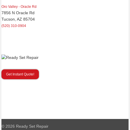
Oro Valley - Oracle Rd
7856 N Oracle Rd
Tucson, AZ 85704
(520) 310-0904
Get Instant Quote!
© 2026
Ready Set Repair