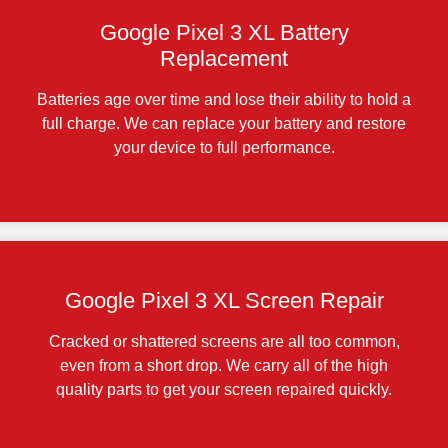
Google Pixel 3 XL Battery
Replacement
Batteries age over time and lose their ability to hold a
full charge. We can replace your battery and restore
your device to full performance.
Google Pixel 3 XL Screen Repair
Cracked or shattered screens are all too common,
even from a short drop. We carry all of the high
quality parts to get your screen repaired quickly.