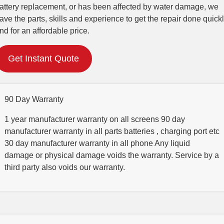
attery replacement, or has been affected by water damage, we
ave the parts, skills and experience to get the repair done quick
nd for an affordable price.
Get Instant Quote
90 Day Warranty
1 year manufacturer warranty on all screens 90 day
manufacturer warranty in all parts batteries , charging port etc
30 day manufacturer warranty in all phone Any liquid
damage or physical damage voids the warranty. Service by a
third party also voids our warranty.