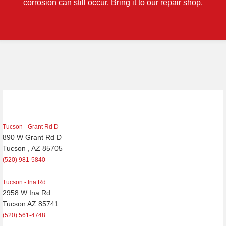
corrosion can still occur. Bring it to our repair shop.
Tucson - Grant Rd D
890 W Grant Rd D
Tucson , AZ 85705
(520) 981-5840
Tucson - Ina Rd
2958 W Ina Rd
Tucson AZ 85741
(520) 561-4748