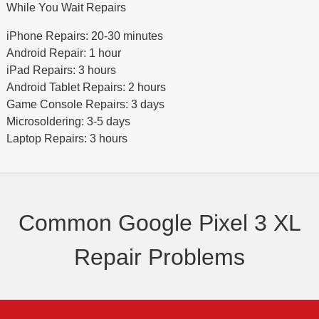
While You Wait Repairs
iPhone Repairs: 20-30 minutes
Android Repair: 1 hour
iPad Repairs: 3 hours
Android Tablet Repairs: 2 hours
Game Console Repairs: 3 days
Microsoldering: 3-5 days
Laptop Repairs: 3 hours
Common Google Pixel 3 XL
Repair Problems