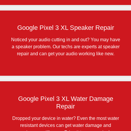
Google Pixel 3 XL Speaker Repair
Noticed your audio cutting in and out? You may have
a speaker problem. Our techs are experts at speaker
repair and can get your audio working like new.
Google Pixel 3 XL Water Damage
Repair
Dropped your device in water? Even the most water
resistant devices can get water damage and