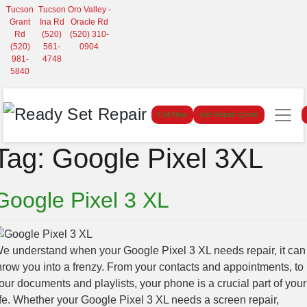
Tucson
Tucson
Oro Valley -
Grant
Ina Rd
Oracle Rd
Rd
(520)
(520) 310-
(520)
561-
0904
981-
4748
5840
Call Now
Get Repair Quote
Tag:
Google Pixel 3XL
Google Pixel 3 XL
e understand when your Google Pixel 3 XL needs repair, it can
hrow you into a frenzy. From your contacts and appointments, to
our documents and playlists, your phone is a crucial part of your
ife. Whether your Google Pixel 3 XL needs a screen repair,