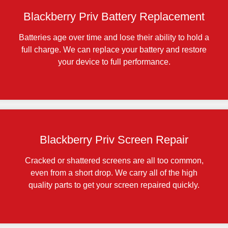
Blackberry Priv Battery Replacement
Batteries age over time and lose their ability to hold a
full charge. We can replace your battery and restore
your device to full performance.
Blackberry Priv Screen Repair
Cracked or shattered screens are all too common,
even from a short drop. We carry all of the high
quality parts to get your screen repaired quickly.