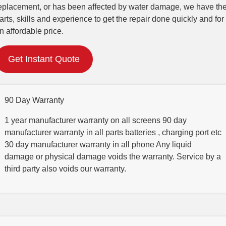
eplacement, or has been affected by water damage, we have th
arts, skills and experience to get the repair done quickly and for
n affordable price.
Get Instant Quote
90 Day Warranty
1 year manufacturer warranty on all screens 90 day
manufacturer warranty in all parts batteries , charging port etc
30 day manufacturer warranty in all phone Any liquid
damage or physical damage voids the warranty. Service by a
third party also voids our warranty.