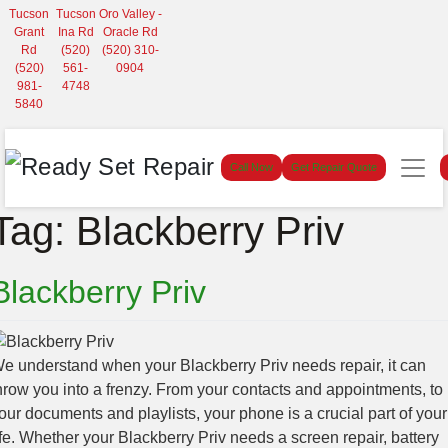
Tucson
Tucson
Oro Valley -
Grant
Ina Rd
Oracle Rd
Rd
(520)
(520) 310-
(520)
561-
0904
981-
4748
5840
Call Now
Get Repair Quote
Tag:
Blackberry Priv
Blackberry Priv
e understand when your Blackberry Priv needs repair, it can
hrow you into a frenzy. From your contacts and appointments, to
our documents and playlists, your phone is a crucial part of your
ife. Whether your Blackberry Priv needs a screen repair, battery