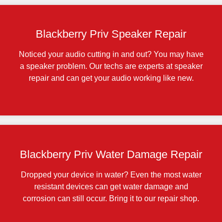
Blackberry Priv Speaker Repair
Noticed your audio cutting in and out? You may have
a speaker problem. Our techs are experts at speaker
repair and can get your audio working like new.
Blackberry Priv Water Damage Repair
Dropped your device in water? Even the most water
resistant devices can get water damage and
corrosion can still occur. Bring it to our repair shop.