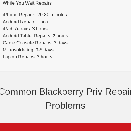
While You Wait Repairs
iPhone Repairs: 20-30 minutes
Android Repair: 1 hour
iPad Repairs: 3 hours
Android Tablet Repairs: 2 hours
Game Console Repairs: 3 days
Microsoldering: 3-5 days
Laptop Repairs: 3 hours
Common Blackberry Priv Repai
Problems