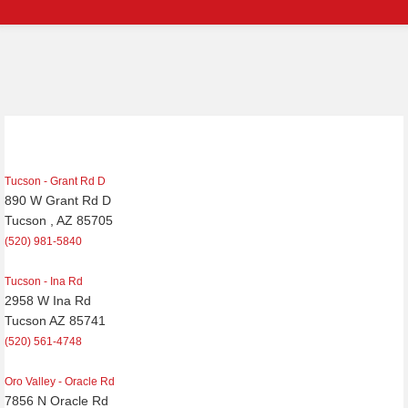
Tucson - Grant Rd D
890 W Grant Rd D
Tucson , AZ 85705
(520) 981-5840
Tucson - Ina Rd
2958 W Ina Rd
Tucson AZ 85741
(520) 561-4748
Oro Valley - Oracle Rd
7856 N Oracle Rd