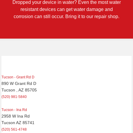
Dropped your device in water? Even the most water
resistant devices can get water damage and
corrosion can still occur. Bring it to our repair shop.
Post
navigation
Tucson - Grant Rd D
890 W Grant Rd D
Tucson , AZ 85705
(520) 981-5840
Tucson - Ina Rd
2958 W Ina Rd
Tucson AZ 85741
(520) 561-4748