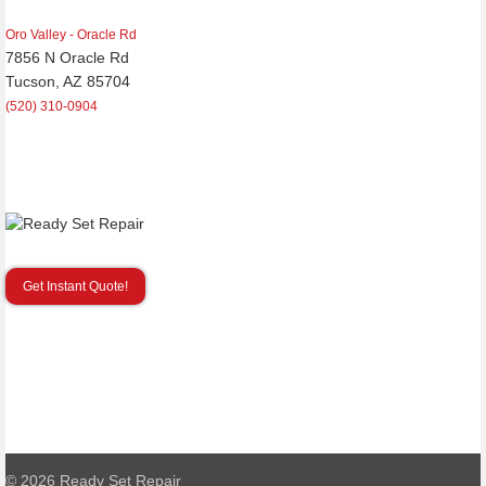
Oro Valley - Oracle Rd
7856 N Oracle Rd
Tucson, AZ 85704
(520) 310-0904
Get Instant Quote!
© 2026
Ready Set Repair