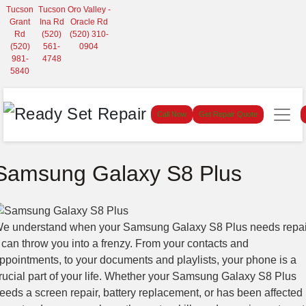
Tucson
Tucson
Oro Valley -
Grant
Ina Rd
Oracle Rd
Rd
(520)
(520) 310-
(520)
561-
0904
981-
4748
5840
Call Now
Get Repair Quote
Samsung Galaxy S8 Plus
e understand when your Samsung Galaxy S8 Plus needs repai
t can throw you into a frenzy. From your contacts and
ppointments, to your documents and playlists, your phone is a
rucial part of your life. Whether your Samsung Galaxy S8 Plus
eeds a screen repair, battery replacement, or has been affected