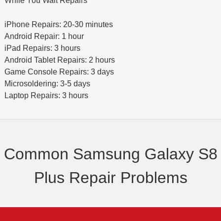
While You Wait Repairs
iPhone Repairs: 20-30 minutes
Android Repair: 1 hour
iPad Repairs: 3 hours
Android Tablet Repairs: 2 hours
Game Console Repairs: 3 days
Microsoldering: 3-5 days
Laptop Repairs: 3 hours
Common Samsung Galaxy S8
Plus Repair Problems