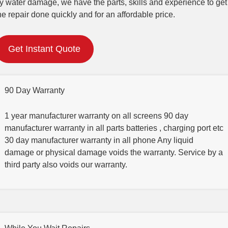
y water damage, we have the parts, skills and experience to get
he repair done quickly and for an affordable price.
Get Instant Quote
90 Day Warranty
1 year manufacturer warranty on all screens 90 day
manufacturer warranty in all parts batteries , charging port etc
30 day manufacturer warranty in all phone Any liquid
damage or physical damage voids the warranty. Service by a
third party also voids our warranty.