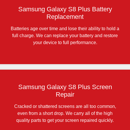
Samsung Galaxy S8 Plus Battery
Replacement
Batteries age over time and lose their ability to hold a
full charge. We can replace your battery and restore
your device to full performance.
Samsung Galaxy S8 Plus Screen
Repair
Cracked or shattered screens are all too common,
even from a short drop. We carry all of the high
quality parts to get your screen repaired quickly.