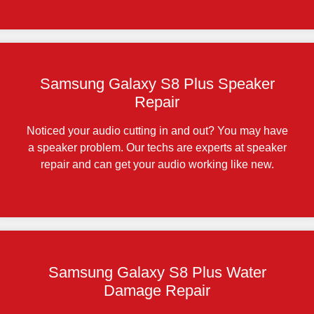
Samsung Galaxy S8 Plus Speaker
Repair
Noticed your audio cutting in and out? You may have
a speaker problem. Our techs are experts at speaker
repair and can get your audio working like new.
Samsung Galaxy S8 Plus Water
Damage Repair