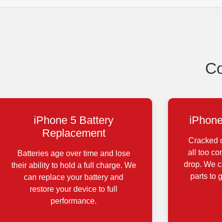
Co
iPhone 5 Battery
iPhone
Replacement
Cracked o
all too c
Batteries age over time and lose
drop. We ca
their ability to hold a full charge. We
parts to 
can replace your battery and
restore your device to full
performance.