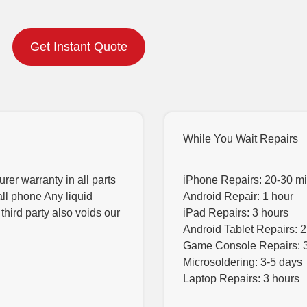
Get Instant Quote
While You Wait Repairs
er warranty in all parts
iPhone Repairs: 20-30 m
all phone Any liquid
Android Repair: 1 hour
hird party also voids our
iPad Repairs: 3 hours
Android Tablet Repairs: 2
Game Console Repairs: 
Microsoldering: 3-5 days
Laptop Repairs: 3 hours