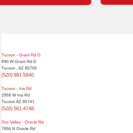
Post
navigation
Tucson - Grant Rd D
890 W Grant Rd D
Tucson , AZ 85705
(520) 981-5840
Tucson - Ina Rd
2958 W Ina Rd
Tucson AZ 85741
(520) 561-4748
Oro Valley - Oracle Rd
7856 N Oracle Rd