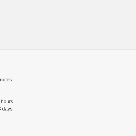
inutes
 hours
3 days