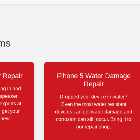
ems
 Repair
iPhone 5 Water Damage
Repair
ing in and
 speaker
Dropped your device in water?
experts at
Even the most water resistant
 get your
devices can get water damage and
 new.
corrosion can still occur. Bring it to
our repair shop.