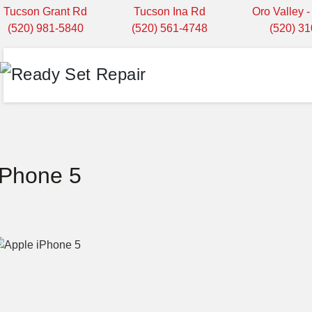
Tucson Grant Rd
Tucson Ina Rd
Oro Valley 
(520) 981-5840
(520) 561-4748
(520) 3
iPhone 5