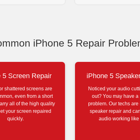
mmon iPhone 5 Repair Probl
 5 Screen Repair
iPhone 5 Speaker
r shattered screens are
Noticed your audio cutt
ommon, even from a short
out? You may have a
rry all of the high quality
problem. Our techs are 
get your screen repaired
speaker repair and can
quickly.
audio working like