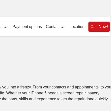
ut Us
Payment options
Contact Us
Locations
Call Now!
 you into a frenzy. From your contacts and appointments, to you
life. Whether your iPhone 5 needs a screen repair, battery
he parts, skills and experience to get the repair done quickly