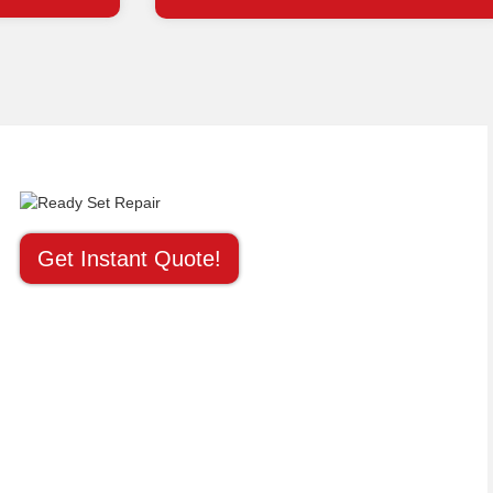
Get Instant Quote!