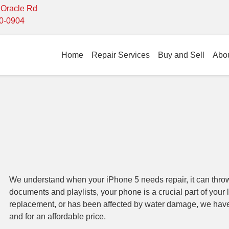
- Oracle Rd
10-0904
Home
Repair Services
Buy and Sell
Abo
We understand when your iPhone 5 needs repair, it can throw
documents and playlists, your phone is a crucial part of your 
replacement, or has been affected by water damage, we have t
and for an affordable price.