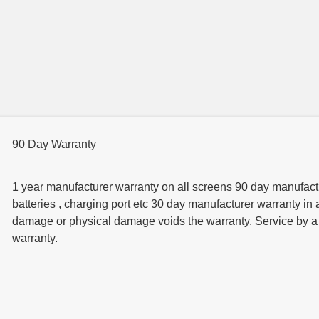
90 Day Warranty
1 year manufacturer warranty on all screens 90 day manufactur
batteries , charging port etc 30 day manufacturer warranty in 
damage or physical damage voids the warranty. Service by a t
warranty.