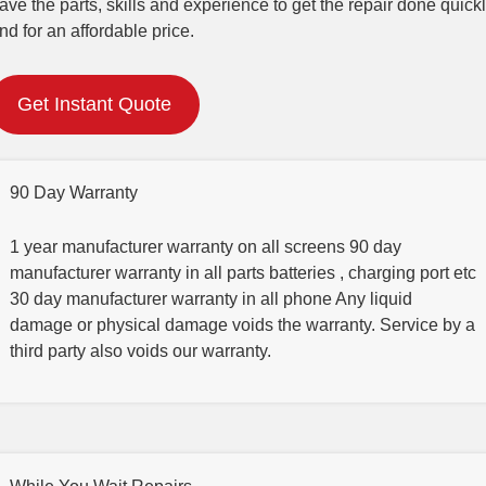
ave the parts, skills and experience to get the repair done quick
nd for an affordable price.
Get Instant Quote
90 Day Warranty
1 year manufacturer warranty on all screens 90 day
manufacturer warranty in all parts batteries , charging port etc
30 day manufacturer warranty in all phone Any liquid
damage or physical damage voids the warranty. Service by a
third party also voids our warranty.