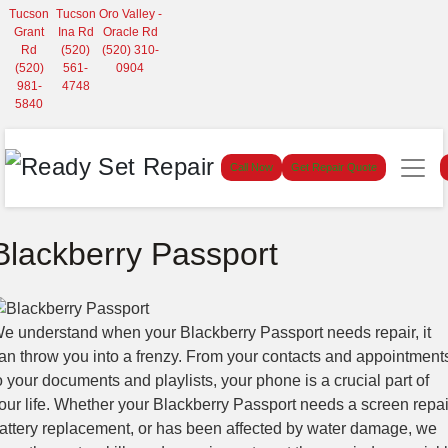
Tucson
Tucson
Oro Valley -
Grant
Ina Rd
Oracle Rd
Rd
(520)
(520) 310-
(520)
561-
0904
981-
4748
5840
Call Now
Get Repair Quote
Blackberry Passport
e understand when your Blackberry Passport needs repair, it
an throw you into a frenzy. From your contacts and appointment
o your documents and playlists, your phone is a crucial part of
our life. Whether your Blackberry Passport needs a screen repai
attery replacement, or has been affected by water damage, we