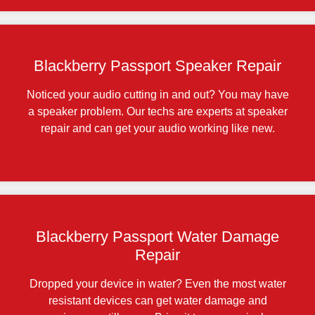
Blackberry Passport Speaker Repair
Noticed your audio cutting in and out? You may have
a speaker problem. Our techs are experts at speaker
repair and can get your audio working like new.
Blackberry Passport Water Damage
Repair
Dropped your device in water? Even the most water
resistant devices can get water damage and