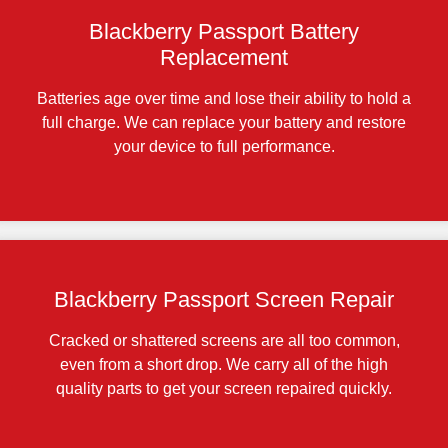
Blackberry Passport Battery
Replacement
Batteries age over time and lose their ability to hold a
full charge. We can replace your battery and restore
your device to full performance.
Blackberry Passport Screen Repair
Cracked or shattered screens are all too common,
even from a short drop. We carry all of the high
quality parts to get your screen repaired quickly.