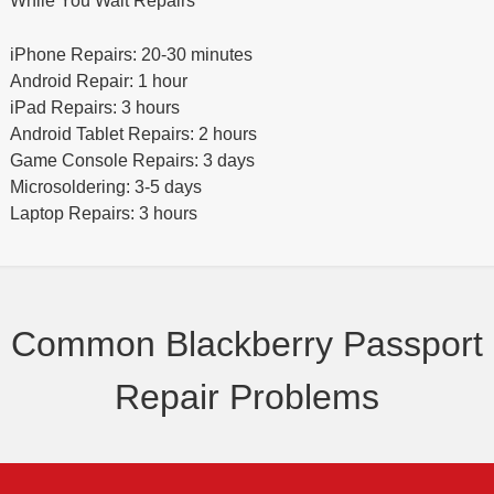
While You Wait Repairs
iPhone Repairs: 20-30 minutes
Android Repair: 1 hour
iPad Repairs: 3 hours
Android Tablet Repairs: 2 hours
Game Console Repairs: 3 days
Microsoldering: 3-5 days
Laptop Repairs: 3 hours
Common Blackberry Passport
Repair Problems