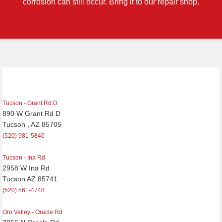
corrosion can still occur. Bring it to our repair shop.
Post
navigation
Tucson - Grant Rd D
890 W Grant Rd D
Tucson , AZ 85705
(520) 981-5840
Tucson - Ina Rd
2958 W Ina Rd
Tucson AZ 85741
(520) 561-4748
Oro Valley - Oracle Rd