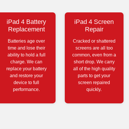
iPad 4 Battery
iPad 4 Screen
Replacement
Repair
Batteries age over
Cracked or shattered
time and lose their
screens are all too
ability to hold a full
common, even from a
charge. We can
short drop. We carry
replace your battery
all of the high quality
and restore your
parts to get your
device to full
screen repaired
performance.
quickly.