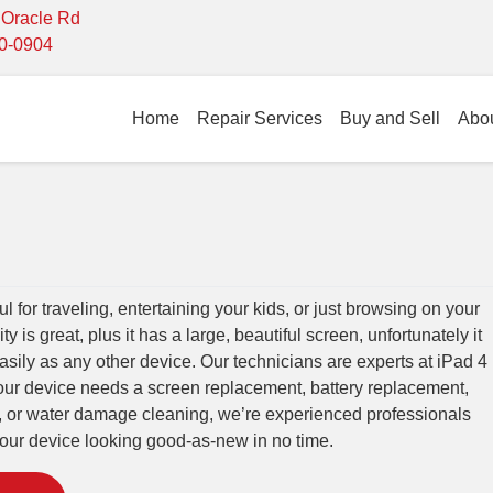
- Oracle Rd
10-0904
Home
Repair Services
Buy and Sell
Abo
ul for traveling, entertaining your kids, or just browsing on your
ty is great, plus it has a large, beautiful screen, unfortunately it
asily as any other device. Our technicians are experts at iPad 4
our device needs a screen replacement, battery replacement,
, or water damage cleaning, we’re experienced professionals
ur device looking good-as-new in no time.