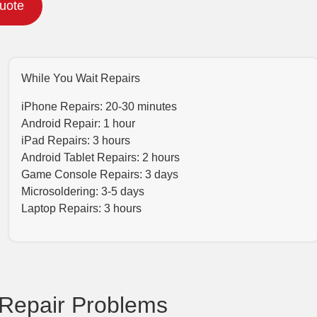
Quote
While You Wait Repairs
iPhone Repairs: 20-30 minutes
Android Repair: 1 hour
iPad Repairs: 3 hours
Android Tablet Repairs: 2 hours
Game Console Repairs: 3 days
Microsoldering: 3-5 days
Laptop Repairs: 3 hours
Repair Problems