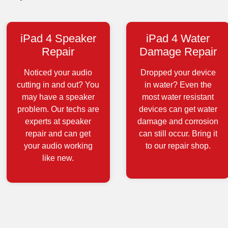
iPad 4 Speaker
iPad 4 Water
Repair
Damage Repair
Noticed your audio
Dropped your device
cutting in and out? You
in water? Even the
may have a speaker
most water resistant
problem. Our techs are
devices can get water
experts at speaker
damage and corrosion
repair and can get
can still occur. Bring it
your audio working
to our repair shop.
like new.