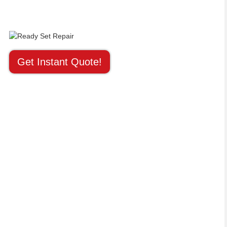
Get Instant Quote!