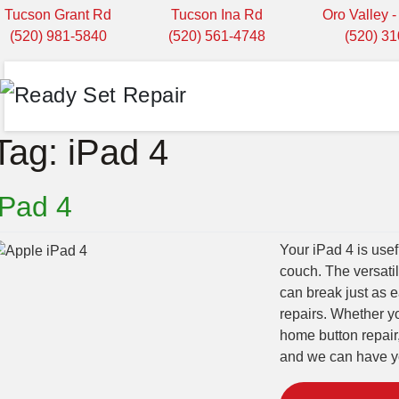
Tucson Grant Rd
Tucson Ina Rd
Oro Valley 
(520) 981-5840
(520) 561-4748
(520) 3
Tag:
iPad 4
iPad 4
Your iPad 4 is usef
couch. The versatili
can break just as e
repairs. Whether y
home button repair
and we can have yo