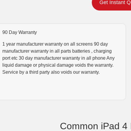
Get Instant 
90 Day Warranty
1 year manufacturer warranty on all screens 90 day
manufacturer warranty in all parts batteries , charging
port etc 30 day manufacturer warranty in all phone Any
liquid damage or physical damage voids the warranty.
Service by a third party also voids our warranty.
Common iPad 4 