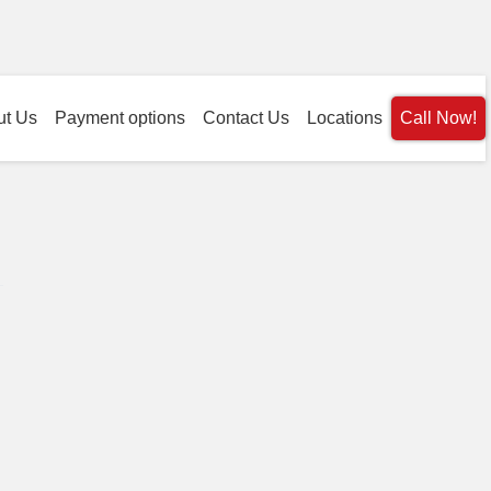
ut Us
Payment options
Contact Us
Locations
Call Now!