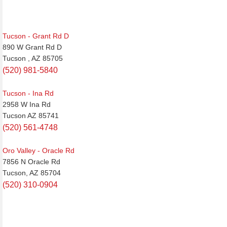
Tucson - Grant Rd D
890 W Grant Rd D
Tucson , AZ 85705
(520) 981-5840
Tucson - Ina Rd
2958 W Ina Rd
Tucson AZ 85741
(520) 561-4748
Oro Valley - Oracle Rd
7856 N Oracle Rd
Tucson, AZ 85704
(520) 310-0904