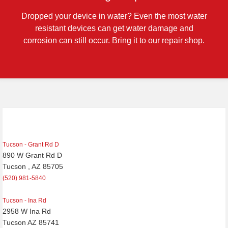
Dropped your device in water? Even the most water
resistant devices can get water damage and
corrosion can still occur. Bring it to our repair shop.
Post
navigation
Tucson - Grant Rd D
890 W Grant Rd D
Tucson , AZ 85705
(520) 981-5840
Tucson - Ina Rd
2958 W Ina Rd
Tucson AZ 85741