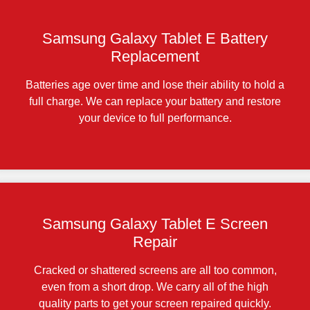
Samsung Galaxy Tablet E Battery
Replacement
Batteries age over time and lose their ability to hold a
full charge. We can replace your battery and restore
your device to full performance.
Samsung Galaxy Tablet E Screen
Repair
Cracked or shattered screens are all too common,
even from a short drop. We carry all of the high
quality parts to get your screen repaired quickly.