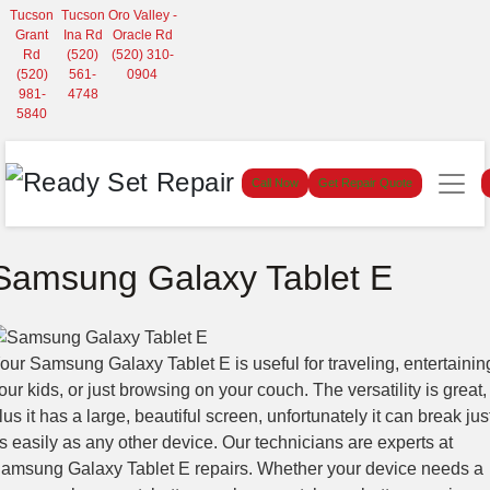
Tucson
Tucson
Oro Valley -
Grant
Ina Rd
Oracle Rd
Rd
(520)
(520) 310-
(520)
561-
0904
981-
4748
5840
Call Now
Get Repair Quote
Samsung Galaxy Tablet E
our Samsung Galaxy Tablet E is useful for traveling, entertainin
our kids, or just browsing on your couch. The versatility is great,
lus it has a large, beautiful screen, unfortunately it can break jus
s easily as any other device. Our technicians are experts at
amsung Galaxy Tablet E repairs. Whether your device needs a