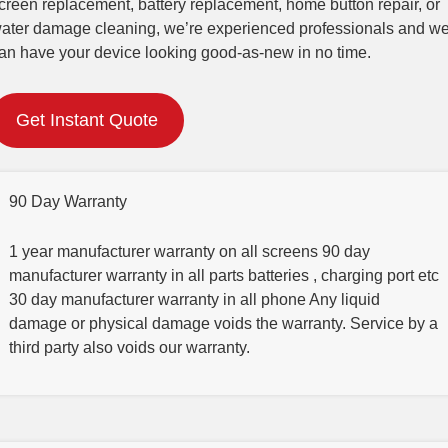
creen replacement, battery replacement, home button repair, or
ater damage cleaning, we’re experienced professionals and w
an have your device looking good-as-new in no time.
Get Instant Quote
90 Day Warranty
1 year manufacturer warranty on all screens 90 day
manufacturer warranty in all parts batteries , charging port etc
30 day manufacturer warranty in all phone Any liquid
damage or physical damage voids the warranty. Service by a
third party also voids our warranty.