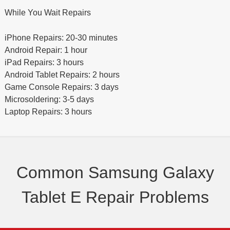
While You Wait Repairs
iPhone Repairs: 20-30 minutes
Android Repair: 1 hour
iPad Repairs: 3 hours
Android Tablet Repairs: 2 hours
Game Console Repairs: 3 days
Microsoldering: 3-5 days
Laptop Repairs: 3 hours
Common Samsung Galaxy
Tablet E Repair Problems