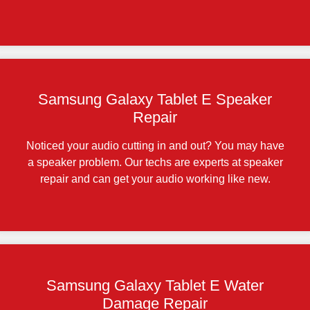
Samsung Galaxy Tablet E Speaker
Repair
Noticed your audio cutting in and out? You may have
a speaker problem. Our techs are experts at speaker
repair and can get your audio working like new.
Samsung Galaxy Tablet E Water
Damage Repair