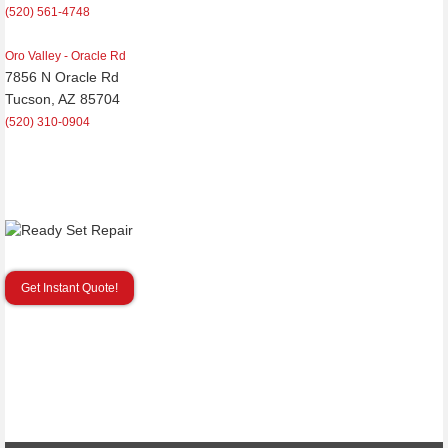
(520) 561-4748
Oro Valley - Oracle Rd
7856 N Oracle Rd
Tucson, AZ 85704
(520) 310-0904
Get Instant Quote!