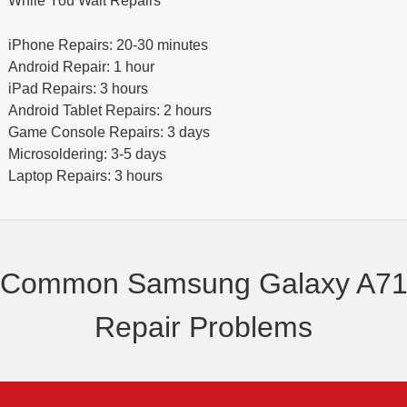
While You Wait Repairs
iPhone Repairs: 20-30 minutes
Android Repair: 1 hour
iPad Repairs: 3 hours
Android Tablet Repairs: 2 hours
Game Console Repairs: 3 days
Microsoldering: 3-5 days
Laptop Repairs: 3 hours
Common Samsung Galaxy A7
Repair Problems