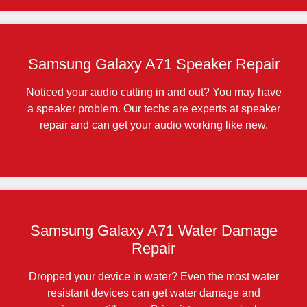
Samsung Galaxy A71 Speaker Repair
Noticed your audio cutting in and out? You may have
a speaker problem. Our techs are experts at speaker
repair and can get your audio working like new.
Samsung Galaxy A71 Water Damage
Repair
Dropped your device in water? Even the most water
resistant devices can get water damage and