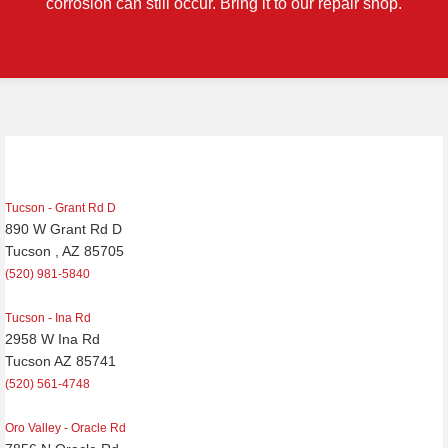
corrosion can still occur. Bring it to our repair shop.
Post
navigation
Tucson - Grant Rd D
890 W Grant Rd D
Tucson , AZ 85705
(520) 981-5840
Tucson - Ina Rd
2958 W Ina Rd
Tucson AZ 85741
(520) 561-4748
Oro Valley - Oracle Rd