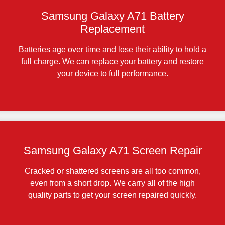
Samsung Galaxy A71 Battery
Replacement
Batteries age over time and lose their ability to hold a
full charge. We can replace your battery and restore
your device to full performance.
Samsung Galaxy A71 Screen Repair
Cracked or shattered screens are all too common,
even from a short drop. We carry all of the high
quality parts to get your screen repaired quickly.