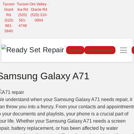
Tucson
Tucson
Oro Valley -
Grant
Ina Rd
Oracle Rd
Rd
(520)
(520) 310-
(520)
561-
0904
981-
4748
5840
Call Now
Get Repair Quote
Samsung Galaxy A71
e understand when your Samsung Galaxy A71 needs repair, it
an throw you into a frenzy. From your contacts and appointment
o your documents and playlists, your phone is a crucial part of
our life. Whether your Samsung Galaxy A71 needs a screen
epair, battery replacement, or has been affected by water