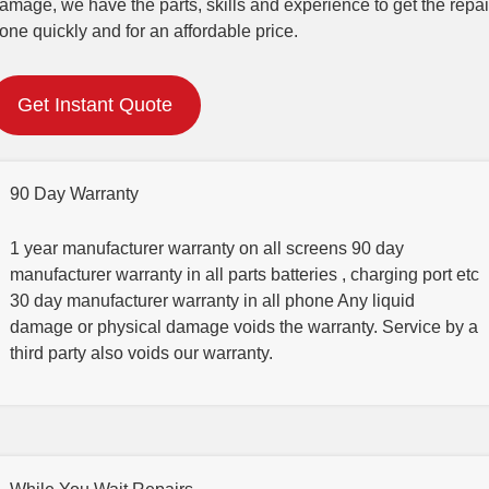
amage, we have the parts, skills and experience to get the repai
one quickly and for an affordable price.
Get Instant Quote
90 Day Warranty
1 year manufacturer warranty on all screens 90 day
manufacturer warranty in all parts batteries , charging port etc
30 day manufacturer warranty in all phone Any liquid
damage or physical damage voids the warranty. Service by a
third party also voids our warranty.