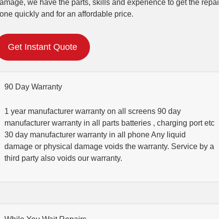
amage, we have the parts, skills and experience to get the repai
one quickly and for an affordable price.
Get Instant Quote
90 Day Warranty
1 year manufacturer warranty on all screens 90 day
manufacturer warranty in all parts batteries , charging port etc
30 day manufacturer warranty in all phone Any liquid
damage or physical damage voids the warranty. Service by a
third party also voids our warranty.