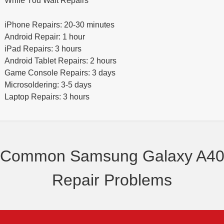
While You Wait Repairs
iPhone Repairs: 20-30 minutes
Android Repair: 1 hour
iPad Repairs: 3 hours
Android Tablet Repairs: 2 hours
Game Console Repairs: 3 days
Microsoldering: 3-5 days
Laptop Repairs: 3 hours
Common Samsung Galaxy A4
Repair Problems