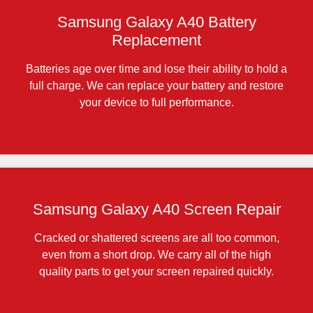
Samsung Galaxy A40 Battery
Replacement
Batteries age over time and lose their ability to hold a
full charge. We can replace your battery and restore
your device to full performance.
Samsung Galaxy A40 Screen Repair
Cracked or shattered screens are all too common,
even from a short drop. We carry all of the high
quality parts to get your screen repaired quickly.