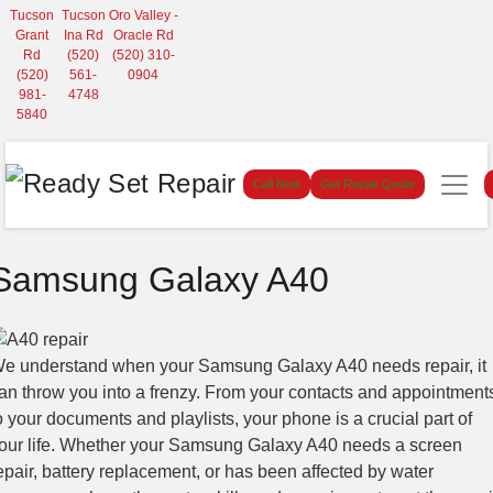
Tucson
Tucson
Oro Valley -
Grant
Ina Rd
Oracle Rd
Rd
(520)
(520) 310-
(520)
561-
0904
981-
4748
5840
Call Now
Get Repair Quote
Samsung Galaxy A40
e understand when your Samsung Galaxy A40 needs repair, it
an throw you into a frenzy. From your contacts and appointment
o your documents and playlists, your phone is a crucial part of
our life. Whether your Samsung Galaxy A40 needs a screen
epair, battery replacement, or has been affected by water