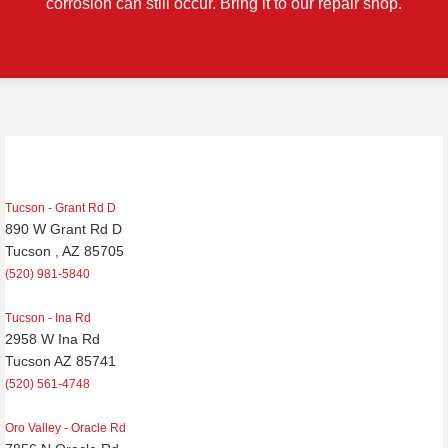
corrosion can still occur. Bring it to our repair shop.
Post
navigation
Tucson - Grant Rd D
890 W Grant Rd D
Tucson , AZ 85705
(520) 981-5840
Tucson - Ina Rd
2958 W Ina Rd
Tucson AZ 85741
(520) 561-4748
Oro Valley - Oracle Rd