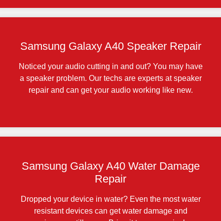
Samsung Galaxy A40 Speaker Repair
Noticed your audio cutting in and out? You may have
a speaker problem. Our techs are experts at speaker
repair and can get your audio working like new.
Samsung Galaxy A40 Water Damage
Repair
Dropped your device in water? Even the most water
resistant devices can get water damage and