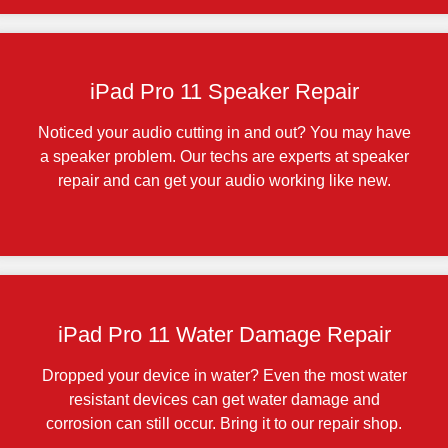
iPad Pro 11 Speaker Repair
Noticed your audio cutting in and out? You may have
a speaker problem. Our techs are experts at speaker
repair and can get your audio working like new.
iPad Pro 11 Water Damage Repair
Dropped your device in water? Even the most water
resistant devices can get water damage and
corrosion can still occur. Bring it to our repair shop.