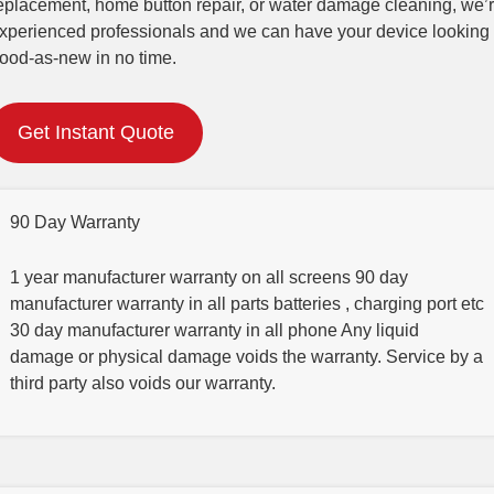
eplacement, home button repair, or water damage cleaning, we’
xperienced professionals and we can have your device looking
ood-as-new in no time.
Get Instant Quote
90 Day Warranty
1 year manufacturer warranty on all screens 90 day
manufacturer warranty in all parts batteries , charging port etc
30 day manufacturer warranty in all phone Any liquid
damage or physical damage voids the warranty. Service by a
third party also voids our warranty.