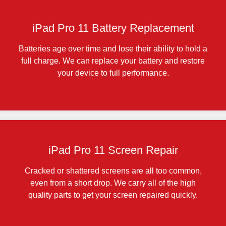
iPad Pro 11 Battery Replacement
Batteries age over time and lose their ability to hold a
full charge. We can replace your battery and restore
your device to full performance.
iPad Pro 11 Screen Repair
Cracked or shattered screens are all too common,
even from a short drop. We carry all of the high
quality parts to get your screen repaired quickly.