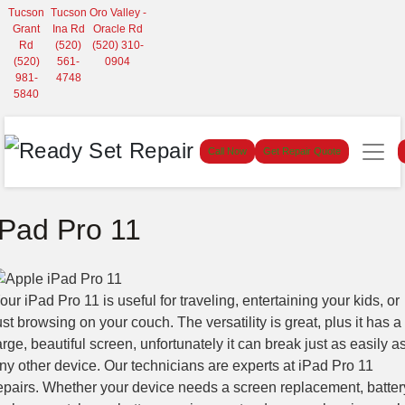
Tucson
Tucson
Oro Valley -
Grant
Ina Rd
Oracle Rd
Rd
(520)
(520) 310-
(520)
561-
0904
981-
4748
5840
Call Now
Get Repair Quote
iPad Pro 11
our iPad Pro 11 is useful for traveling, entertaining your kids, or
ust browsing on your couch. The versatility is great, plus it has a
arge, beautiful screen, unfortunately it can break just as easily a
ny other device. Our technicians are experts at iPad Pro 11
epairs. Whether your device needs a screen replacement, batter