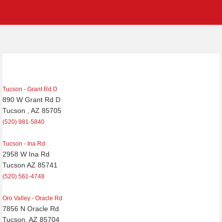
Post
navigation
Tucson - Grant Rd D
890 W Grant Rd D
Tucson , AZ 85705
(520) 981-5840
Tucson - Ina Rd
2958 W Ina Rd
Tucson AZ 85741
(520) 561-4748
Oro Valley - Oracle Rd
7856 N Oracle Rd
Tucson, AZ 85704