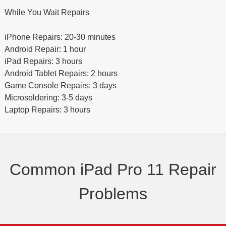
While You Wait Repairs
iPhone Repairs: 20-30 minutes
Android Repair: 1 hour
iPad Repairs: 3 hours
Android Tablet Repairs: 2 hours
Game Console Repairs: 3 days
Microsoldering: 3-5 days
Laptop Repairs: 3 hours
Common iPad Pro 11 Repair
Problems