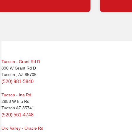
Post
navigation
Tucson - Grant Rd D
890 W Grant Rd D
Tucson , AZ 85705
(520) 981-5840
Tucson - Ina Rd
2958 W Ina Rd
Tucson AZ 85741
(520) 561-4748
Oro Valley - Oracle Rd