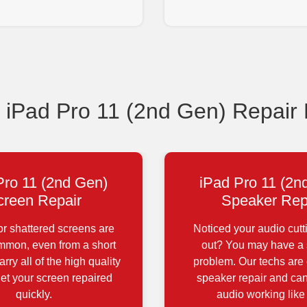
Pad Pro 11 (2nd Gen) Repair
Pro 11 (2nd Gen)
iPad Pro 11 (2n
creen Repair
Speaker Rep
r shattered screens are
Noticed your audio cutt
ommon, even from a short
out? You may have a
rry all of the high quality
problem. Our techs are 
get your screen repaired
speaker repair and can
quickly.
audio working like