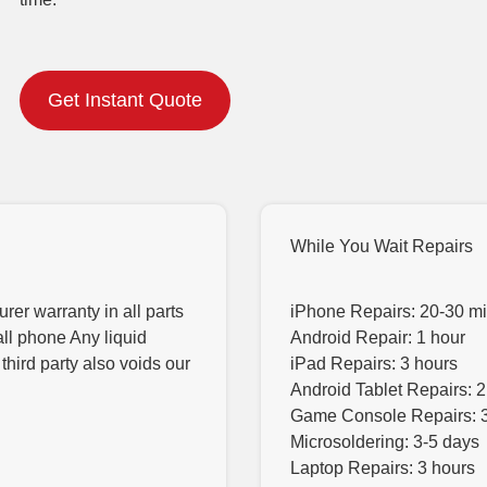
Get Instant Quote
While You Wait Repairs
er warranty in all parts
iPhone Repairs: 20-30 m
all phone Any liquid
Android Repair: 1 hour
hird party also voids our
iPad Repairs: 3 hours
Android Tablet Repairs: 2
Game Console Repairs: 
Microsoldering: 3-5 days
Laptop Repairs: 3 hours