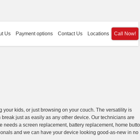
ut Us
Payment options
Contact Us
Locations
Call Now!
g your kids, or just browsing on your couch. The versatility is
an break just as easily as any other device. Our technicians are
ce needs a screen replacement, battery replacement, home butt
sionals and we can have your device looking good-as-new in no