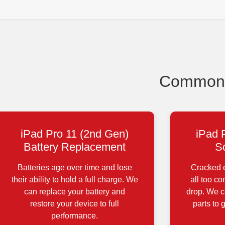
Common i
iPad Pro 11 (2nd Gen)
iPad 
Battery Replacement
S
Batteries age over time and lose
Cracked o
their ability to hold a full charge. We
all too c
can replace your battery and
drop. We ca
restore your device to full
parts to 
performance.