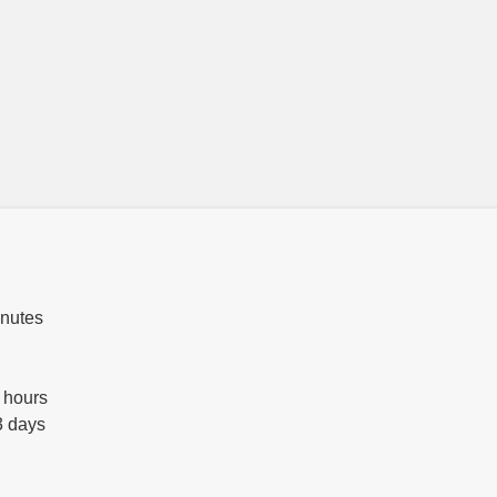
inutes
 hours
3 days