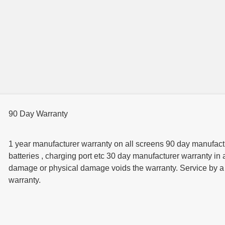
90 Day Warranty
1 year manufacturer warranty on all screens 90 day manufactur
batteries , charging port etc 30 day manufacturer warranty in 
damage or physical damage voids the warranty. Service by a t
warranty.