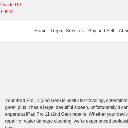
- Oracle Rd
10-0904
Home
Repair Services
Buy and Sell
Abo
Your iPad Pro 11 (2nd Gen) is useful for traveling, entertainin
great, plus it has a large, beautiful screen, unfortunately it c
experts at iPad Pro 11 (2nd Gen) repairs. Whether your devi
repair, or water damage cleaning, we’re experienced profes
time.