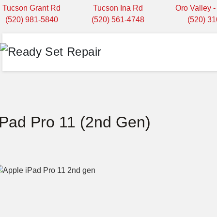
Tucson Grant Rd
Tucson Ina Rd
Oro Valley 
(520) 981-5840
(520) 561-4748
(520) 3
iPad Pro 11 (2nd Gen)