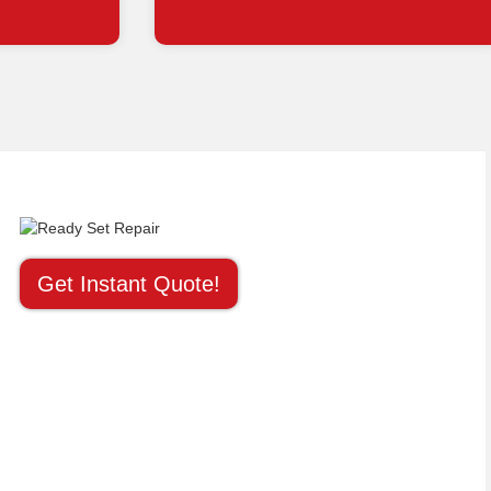
Get Instant Quote!