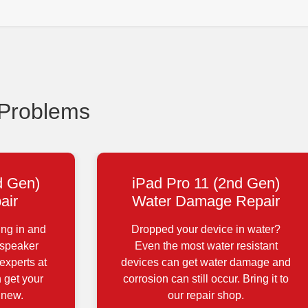
 Problems
d Gen)
iPad Pro 11 (2nd Gen)
air
Water Damage Repair
ing in and
Dropped your device in water?
 speaker
Even the most water resistant
experts at
devices can get water damage and
 get your
corrosion can still occur. Bring it to
 new.
our repair shop.