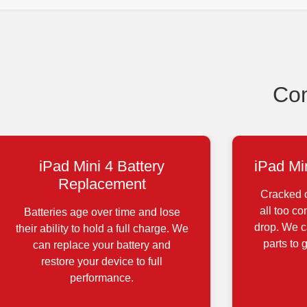
Com
iPad Mini 4 Battery
iPad Mi
Replacement
Cracked o
all too c
Batteries age over time and lose
drop. We ca
their ability to hold a full charge. We
parts to 
can replace your battery and
restore your device to full
performance.