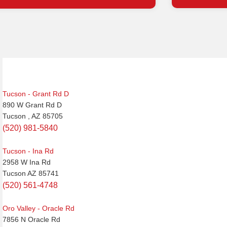
Post
navigation
Tucson - Grant Rd D
890 W Grant Rd D
Tucson , AZ 85705
(520) 981-5840
Tucson - Ina Rd
2958 W Ina Rd
Tucson AZ 85741
(520) 561-4748
Oro Valley - Oracle Rd
7856 N Oracle Rd