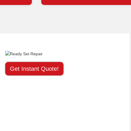
Get Instant Quote!