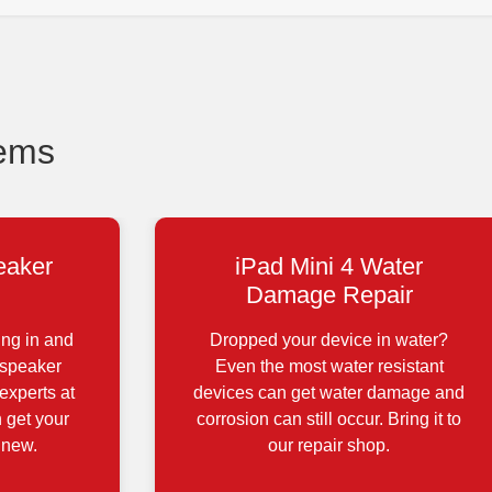
lems
eaker
iPad Mini 4 Water
Damage Repair
ing in and
Dropped your device in water?
 speaker
Even the most water resistant
experts at
devices can get water damage and
 get your
corrosion can still occur. Bring it to
 new.
our repair shop.