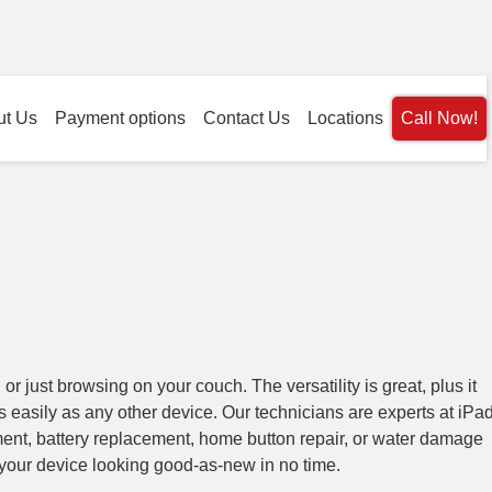
ut Us
Payment options
Contact Us
Locations
Call Now!
 or just browsing on your couch. The versatility is great, plus it
as easily as any other device. Our technicians are experts at iPa
ent, battery replacement, home button repair, or water damage
your device looking good-as-new in no time.