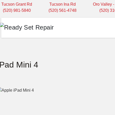
Tucson Grant Rd
Tucson Ina Rd
Oro Valley 
(520) 981-5840
(520) 561-4748
(520) 3
iPad Mini 4