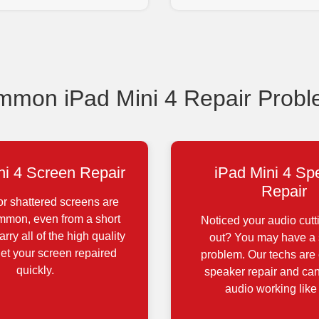
mon iPad Mini 4 Repair Prob
ni 4 Screen Repair
iPad Mini 4 Sp
Repair
r shattered screens are
ommon, even from a short
Noticed your audio cutt
rry all of the high quality
out? You may have a
get your screen repaired
problem. Our techs are 
quickly.
speaker repair and can
audio working like