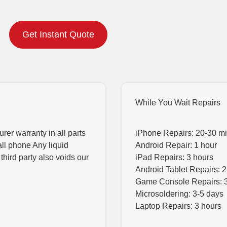
Get Instant Quote
While You Wait Repairs
er warranty in all parts
iPhone Repairs: 20-30 m
all phone Any liquid
Android Repair: 1 hour
hird party also voids our
iPad Repairs: 3 hours
Android Tablet Repairs: 2
Game Console Repairs: 
Microsoldering: 3-5 days
Laptop Repairs: 3 hours