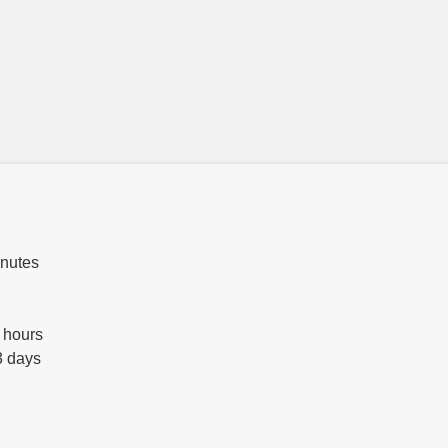
inutes
 hours
3 days