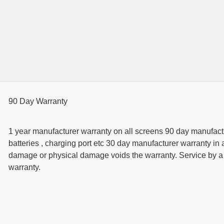
90 Day Warranty
1 year manufacturer warranty on all screens 90 day manufactur
batteries , charging port etc 30 day manufacturer warranty in 
damage or physical damage voids the warranty. Service by a t
warranty.