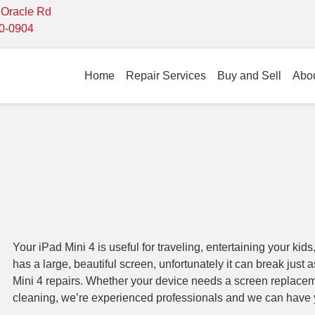
- Oracle Rd
10-0904
Home
Repair Services
Buy and Sell
Abo
Your iPad Mini 4 is useful for traveling, entertaining your kids,
has a large, beautiful screen, unfortunately it can break just 
Mini 4 repairs. Whether your device needs a screen replacem
cleaning, we’re experienced professionals and we can have 