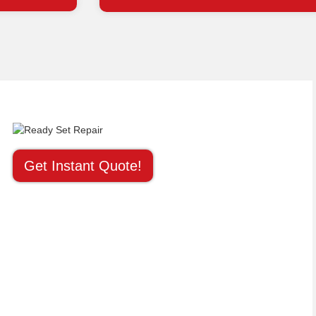
Get Instant Quote!