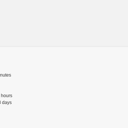
inutes
 hours
3 days