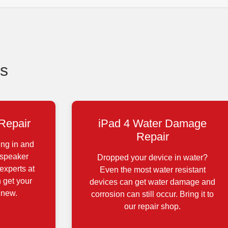
s
Repair
iPad 4 Water Damage
Repair
ing in and
 speaker
Dropped your device in water?
experts at
Even the most water resistant
 get your
devices can get water damage and
 new.
corrosion can still occur. Bring it to
our repair shop.