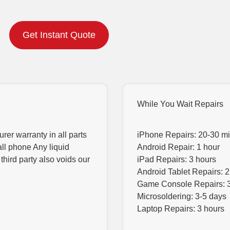
Get Instant Quote
While You Wait Repairs
er warranty in all parts
iPhone Repairs: 20-30 m
all phone Any liquid
Android Repair: 1 hour
hird party also voids our
iPad Repairs: 3 hours
Android Tablet Repairs: 2
Game Console Repairs: 
Microsoldering: 3-5 days
Laptop Repairs: 3 hours