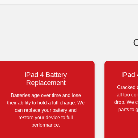
iPad 4 Battery
iPad 
Replacement
Cracked o
all too c
Batteries age over time and lose
drop. We ca
their ability to hold a full charge. We
parts to 
can replace your battery and
restore your device to full
performance.