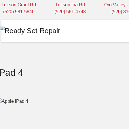
Tucson Grant Rd
Tucson Ina Rd
Oro Valley 
(520) 981-5840
(520) 561-4748
(520) 3
iPad 4