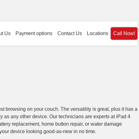
ut Us
Payment options
Contact Us
Locations
Call Now!
ust browsing on your couch. The versatility is great, plus it has a
ily as any other device. Our technicians are experts at iPad 4
ttery replacement, home button repair, or water damage
your device looking good-as-new in no time.