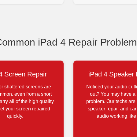
Common iPad 4 Repair Problem
4 Screen Repair
iPad 4 Speaker 
r shattered screens are
Noticed your audio cutt
ommon, even from a short
out? You may have a
rry all of the high quality
problem. Our techs are 
get your screen repaired
speaker repair and can
quickly.
audio working like