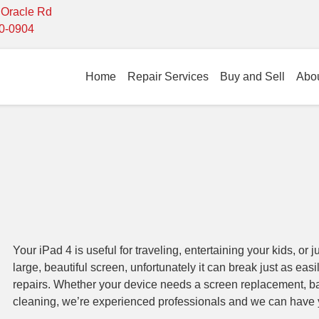
- Oracle Rd
10-0904
Home
Repair Services
Buy and Sell
Abo
Your iPad 4 is useful for traveling, entertaining your kids, or j
large, beautiful screen, unfortunately it can break just as eas
repairs. Whether your device needs a screen replacement, ba
cleaning, we’re experienced professionals and we can have 