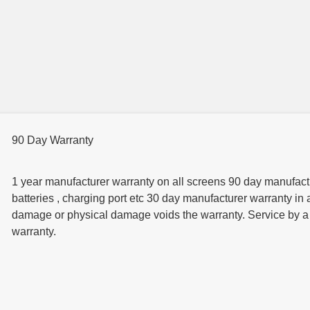
90 Day Warranty
1 year manufacturer warranty on all screens 90 day manufactur
batteries , charging port etc 30 day manufacturer warranty in 
damage or physical damage voids the warranty. Service by a t
warranty.