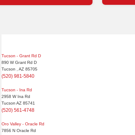
Post
navigation
Tucson - Grant Rd D
890 W Grant Rd D
Tucson , AZ 85705
(520) 981-5840
Tucson - Ina Rd
2958 W Ina Rd
Tucson AZ 85741
(520) 561-4748
Oro Valley - Oracle Rd
7856 N Oracle Rd