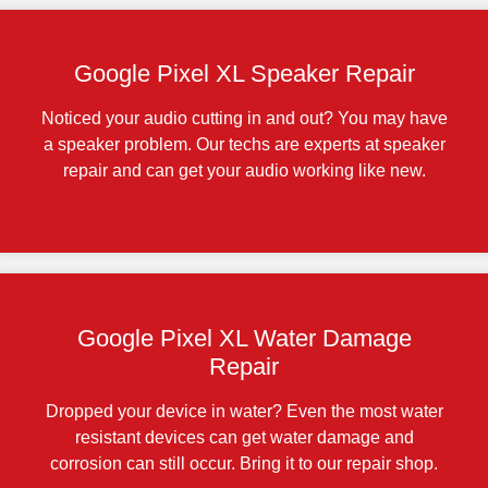
Google Pixel XL Speaker Repair
Noticed your audio cutting in and out? You may have
a speaker problem. Our techs are experts at speaker
repair and can get your audio working like new.
Google Pixel XL Water Damage
Repair
Dropped your device in water? Even the most water
resistant devices can get water damage and
corrosion can still occur. Bring it to our repair shop.