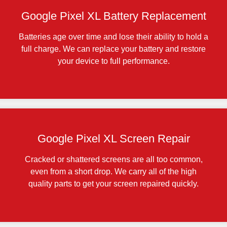
Google Pixel XL Battery Replacement
Batteries age over time and lose their ability to hold a
full charge. We can replace your battery and restore
your device to full performance.
Google Pixel XL Screen Repair
Cracked or shattered screens are all too common,
even from a short drop. We carry all of the high
quality parts to get your screen repaired quickly.