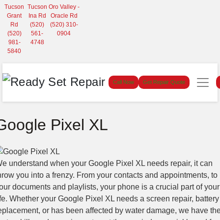
Tucson
Tucson
Oro Valley -
Grant
Ina Rd
Oracle Rd
Rd
(520)
(520) 310-
(520)
561-
0904
981-
4748
5840
Call Now
Get Repair Quote
Google Pixel XL
e understand when your Google Pixel XL needs repair, it can
hrow you into a frenzy. From your contacts and appointments, to
our documents and playlists, your phone is a crucial part of your
ife. Whether your Google Pixel XL needs a screen repair, battery
eplacement, or has been affected by water damage, we have th