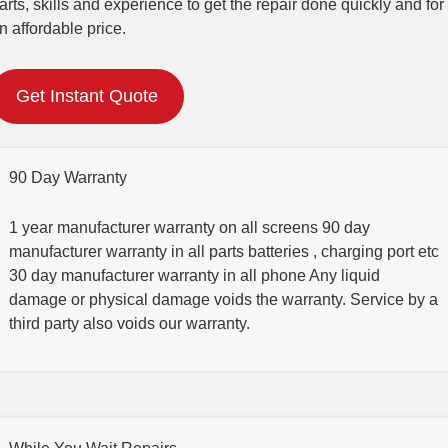
arts, skills and experience to get the repair done quickly and for
n affordable price.
Get Instant Quote
90 Day Warranty
1 year manufacturer warranty on all screens 90 day
manufacturer warranty in all parts batteries , charging port etc
30 day manufacturer warranty in all phone Any liquid
damage or physical damage voids the warranty. Service by a
third party also voids our warranty.