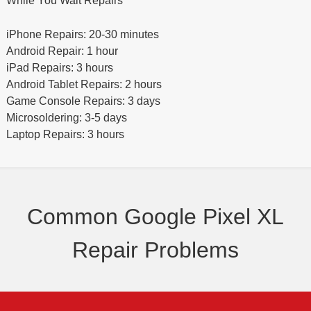
While You Wait Repairs
iPhone Repairs: 20-30 minutes
Android Repair: 1 hour
iPad Repairs: 3 hours
Android Tablet Repairs: 2 hours
Game Console Repairs: 3 days
Microsoldering: 3-5 days
Laptop Repairs: 3 hours
Common Google Pixel XL
Repair Problems