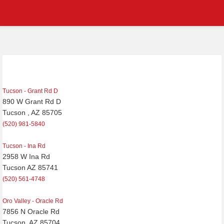
Post
navigation
Tucson - Grant Rd D
890 W Grant Rd D
Tucson , AZ 85705
(520) 981-5840
Tucson - Ina Rd
2958 W Ina Rd
Tucson AZ 85741
(520) 561-4748
Oro Valley - Oracle Rd
7856 N Oracle Rd
Tucson, AZ 85704